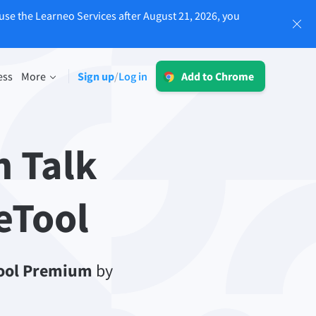
use the Learneo Services after August 21, 2026, you
Log in
ess
More
Sign up
Log in
/
Add to Chrome
LT for Business
Explore our GDPR-conform solutions to
sing
ensure error-free communication and a
 Talk
consistent brand voice.
Read more
eTool
ool Premium
Apps
by
macOS