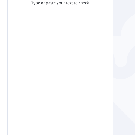
Type or paste your text to check