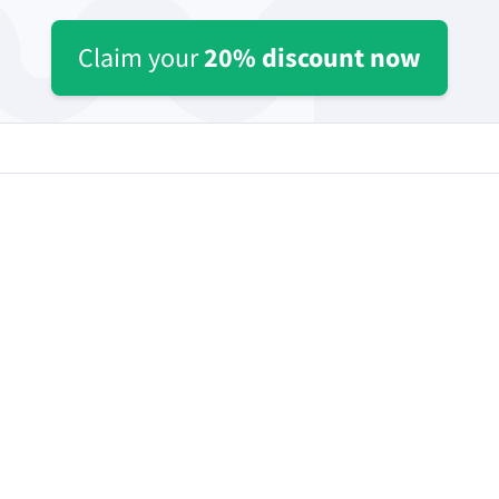
ple Mail
Word
underbird
Apple Pages
Claim your
20% discount now
LibreOffice