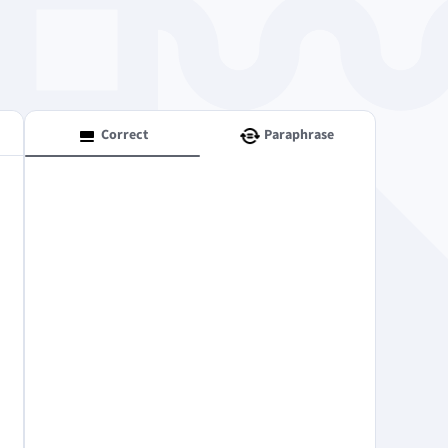
Windows
Correct
Paraphrase
Privacy
Terms & Conditions
Imprint