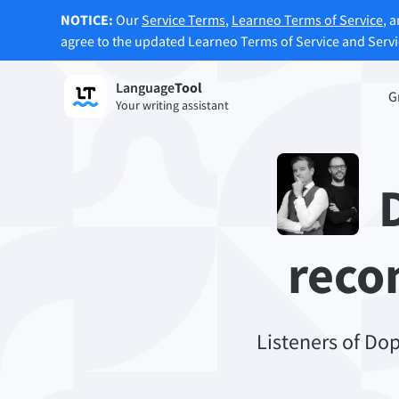
NOTICE:
Our
Service Terms
,
Learneo Terms of Service
, 
agree to the updated Learneo Terms of Service and Serv
Language
Tool
Sign up
G
Your writing assistant
Grammar Checker
Paraph
Checks your text for grammar mistakes
Lets y
and helps you find the right tone.
accordi
D
Try Grammar Checker
Try Pa
reco
Apps & Add-ons
Checks your text for grammar mistakes and help
Browser Add-ons
Listeners of Do
E-Mail
Chrome
Gm