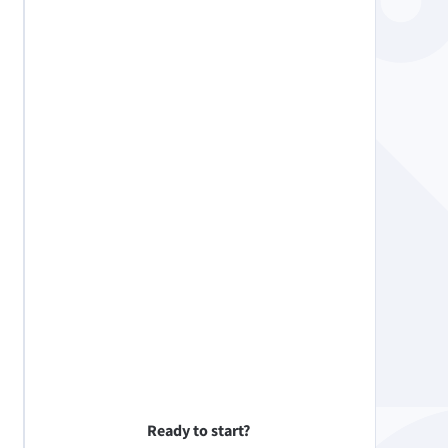
Ready to start?