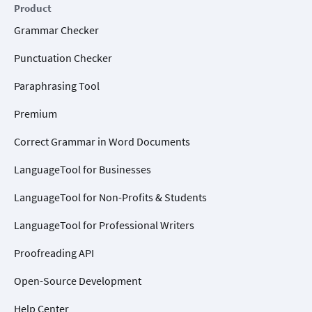
Product
Grammar Checker
Punctuation Checker
Paraphrasing Tool
Premium
Correct Grammar in Word Documents
LanguageTool for Businesses
LanguageTool for Non-Profits & Students
LanguageTool for Professional Writers
Proofreading API
Open-Source Development
Help Center