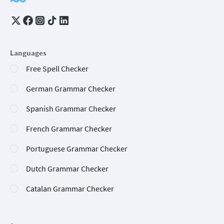
Languages
Free Spell Checker
German Grammar Checker
Spanish Grammar Checker
French Grammar Checker
Portuguese Grammar Checker
Dutch Grammar Checker
Catalan Grammar Checker