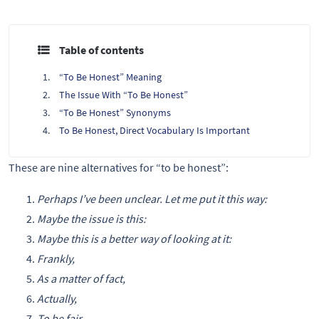
Table of contents
“To Be Honest” Meaning
The Issue With “To Be Honest”
“To Be Honest” Synonyms
To Be Honest, Direct Vocabulary Is Important
These are nine alternatives for “to be honest”:
Perhaps I’ve been unclear. Let me put it this way:
Maybe the issue is this:
Maybe this is a better way of looking at it:
Frankly,
As a matter of fact,
Actually,
To be fair,