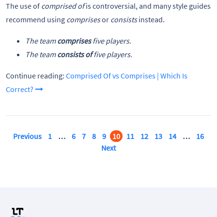
The use of
comprised of
is controversial, and many style guides
recommend using
comprises
or
consists
instead.
The team
comprises
five players.
The team
consists of
five players.
Continue reading:
Comprised Of vs Comprises | Which Is
Correct?
Previous
1
…
6
7
8
9
10
11
12
13
14
…
16
Next