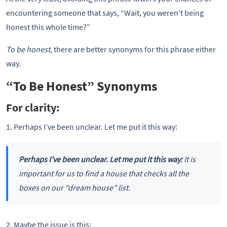
encountering someone that says, “Wait, you weren’t being
honest this whole time?”
To be honest,
there are better synonyms for this phrase either
way.
“To Be Honest” Synonyms
For clarity:
1. Perhaps I’ve been unclear. Let me put it this way:
Perhaps I’ve been unclear. Let me put it this way:
It is
important for us to find a house that checks all the
boxes on our “dream house” list.
2. Maybe the issue is this: