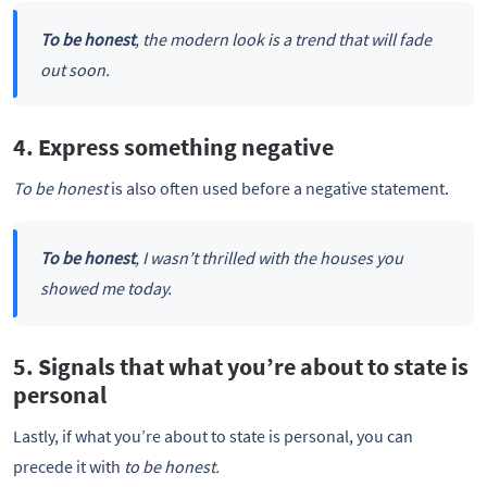
To be honest
, the modern look is a trend that will fade
out soon.
4. Express something negative
To be honest
is also often used before a negative statement.
To be honest
, I wasn’t thrilled with the houses you
showed me today.
5. Signals that what you’re about to state is
personal
Lastly, if what you’re about to state is personal, you can
precede it with
to be honest.