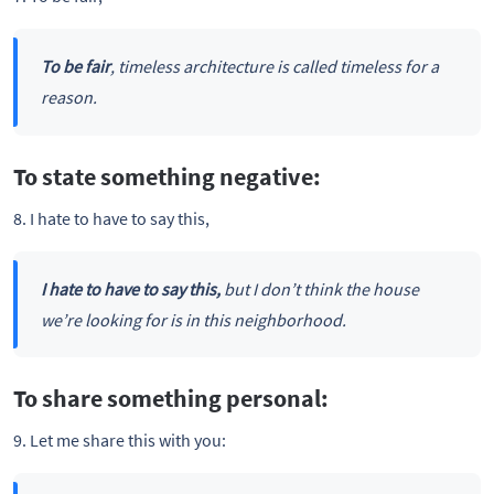
To be fair
, timeless architecture is called timeless for a
reason.
To state something negative:
8. I hate to have to say this,
I hate to have to say this,
but I don’t think the house
we’re looking for is in this neighborhood.
To share something personal:
9. Let me share this with you: