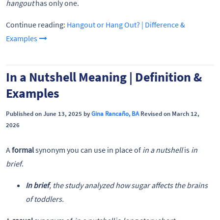
hangout
has only one.
Continue reading:
Hangout or Hang Out? | Difference &
Examples
In a Nutshell Meaning | Definition &
Examples
Published on June 13, 2025 by
Gina Rancaño, BA
Revised on March 12,
2026
A
formal
synonym you can use in place of
in a nutshell
is
in
brief
.
In brief
, the study analyzed how sugar affects the brains
of toddlers.