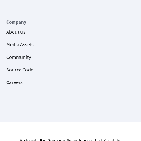
Company
About Us
Media Assets
Community
Source Code
Careers
Made with ♥ in Germany, Spain, France, the UK and the