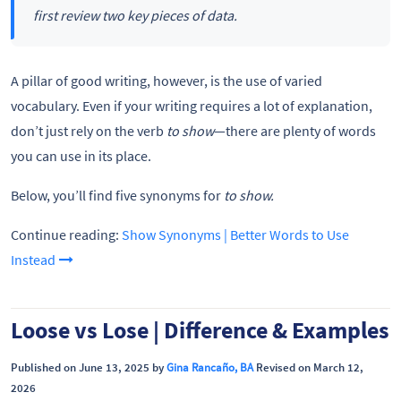
first review two key pieces of data.
A pillar of good writing, however, is the use of varied
vocabulary. Even if your writing requires a lot of explanation,
don’t just rely on the verb
to show
—there are plenty of words
you can use in its place.
Below, you’ll find five synonyms for
to show.
Continue reading:
Show Synonyms | Better Words to Use
Instead
Loose vs Lose | Difference & Examples
Published on June 13, 2025 by
Gina Rancaño, BA
Revised on March 12,
2026