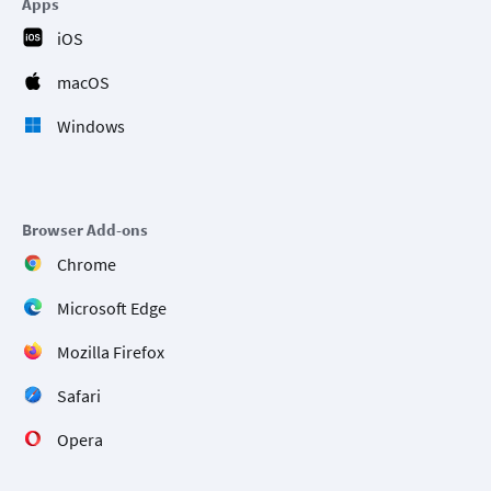
Apps
iOS
macOS
Windows
Browser Add-ons
Chrome
Microsoft Edge
Mozilla Firefox
Safari
Opera