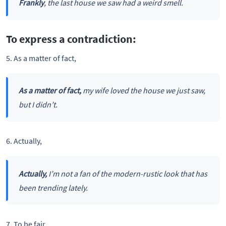
Frankly
, the last house we saw had a weird smell.
To express a contradiction:
5. As a matter of fact,
As a matter of fact,
my wife loved the house we just saw,
but I didn’t.
6. Actually,
Actually,
I’m not a fan of the modern-rustic look that has
been trending lately.
7. To be fair,