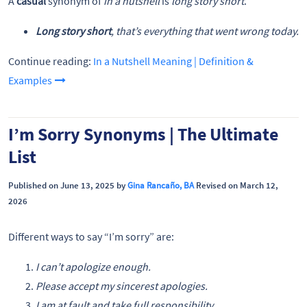
A
casual
synonym of
in a nutshell
is
long story short
.
Long story short
, that’s everything that went wrong today.
Continue reading:
In a Nutshell Meaning | Definition &
Examples
I’m Sorry Synonyms | The Ultimate
List
Published on June 13, 2025 by
Gina Rancaño, BA
Revised on March 12,
2026
Different ways to say “I’m sorry” are:
I can’t apologize enough.
Please accept my sincerest apologies.
I am at fault and take full responsibility.