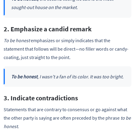
sought-out house on the market.
2. Emphasize a candid remark
To be honest
emphasizes or simply indicates that the
statement that follows will be direct—no filler words or candy-
coating, just straight to the point.
To be honest
, I wasn’t a fan of its color. It was too bright.
3. Indicate contradictions
Statements that are contrary to consensus or go against what
the other party is saying are often preceded by the phrase
to be
honest.