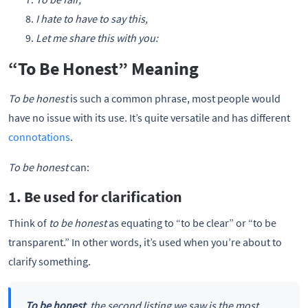
I hate to have to say this,
Let me share this with you:
“To Be Honest” Meaning
To be honest
is such a common phrase, most people would
have no issue with its use. It’s quite versatile and has different
connotations
.
To be honest
can:
1. Be used for clarification
Think of
to be honest
as equating to “to be clear” or “to be
transparent.” In other words, it’s used when you’re about to
clarify something.
To be honest
, the second listing we saw is the most