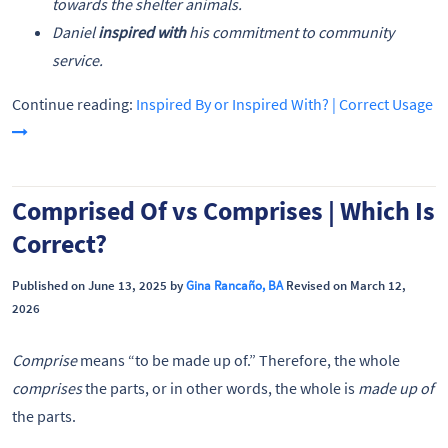
towards the shelter animals.
Daniel
inspired with
his commitment to community
service.
Continue reading:
Inspired By or Inspired With? | Correct Usage
Comprised Of vs Comprises | Which Is
Correct?
Published on June 13, 2025 by
Gina Rancaño, BA
Revised on March 12,
2026
Comprise
means “to be made up of.” Therefore, the whole
comprises
the parts, or in other words, the whole is
made up of
the parts.