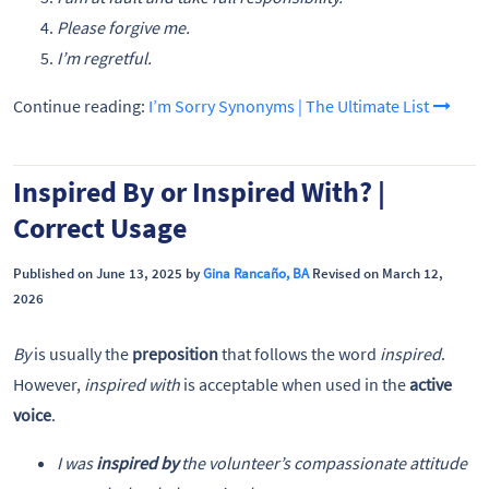
Please forgive me.
I’m regretful.
Continue reading:
I’m Sorry Synonyms | The Ultimate List
Inspired By or Inspired With? |
Correct Usage
Published on June 13, 2025 by
Gina Rancaño, BA
Revised on March 12,
2026
By
is usually the
preposition
that follows the word
inspired
.
However,
inspired with
is acceptable when used in the
active
voice
.
I was
inspired by
the volunteer’s compassionate attitude