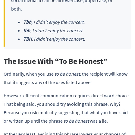
social media. It can be all lowercase, uppercase, or
both.
Tbh
, I didn’t enjoy the concert.
tbh
, I didn’t enjoy the concert.
TBH
, I didn’t enjoy the concert.
The Issue With “To Be Honest”
Ordinarily, when you use
to be honest,
the recipient will know
that it suggests any of the uses listed above.
However, efficient communication requires direct word choice.
That being said, you should try avoiding this phrase. Why?
Because you risk implicitly suggesting that what you have said
or written up until the phrase
to be honest
was a lie.
At the very least, avoiding this phrase lowers your chances of