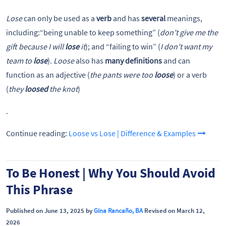
Lose
can only be used as a
verb
and has
several
meanings,
including:“being unable to keep something” (
don’t give me the
gift because I will
lose
it
); and “failing to win” (
I don’t want my
team to
lose
).
Loose
also has
many definitions
and can
function as an adjective (
the pants were too
loose
) or a verb
(
they
loosed
the knot
)
.
Continue reading:
Loose vs Lose | Difference & Examples
To Be Honest | Why You Should Avoid
This Phrase
Published on June 13, 2025 by
Gina Rancaño, BA
Revised on March 12,
2026