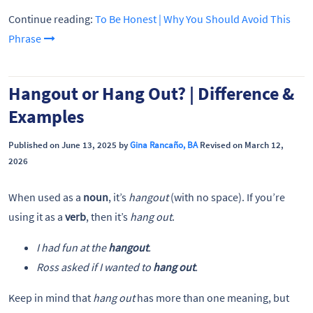
Continue reading:
To Be Honest | Why You Should Avoid This
Phrase
Hangout or Hang Out? | Difference &
Examples
Published on June 13, 2025 by
Gina Rancaño, BA
Revised on March 12,
2026
When used as a
noun
, it’s
hangout
(with no space). If you’re
using it as a
verb
, then it’s
hang out
.
I had fun at the
hangout
.
Ross asked if I wanted to
hang out
.
Keep in mind that
hang out
has more than one meaning, but