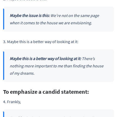
Maybe the issue is this:
We’re not on the same page
when it comes to the house we are envisioning.
3. Maybe this is a better way of looking at it:
Maybe this is a better way of looking at it:
There’s
nothing more important to me than finding the house
of my dreams.
To emphasize a candid statement:
4. Frankly,