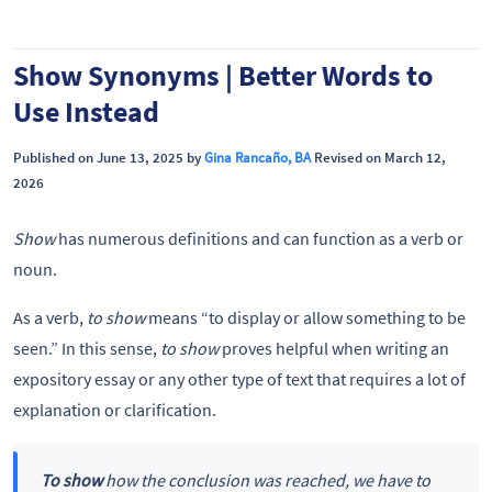
Show Synonyms | Better Words to
Use Instead
Published on June 13, 2025 by
Gina Rancaño, BA
Revised on March 12,
2026
Show
has numerous definitions and can function as a verb or
noun.
As a verb,
to show
means “to display or allow something to be
seen.” In this sense,
to show
proves helpful when writing an
expository essay or any other type of text that requires a lot of
explanation or clarification.
To show
how the conclusion was reached, we have to