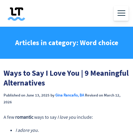
Articles in category: Word choice
Ways to Say I Love You | 9 Meaningful
Alternatives
Published on June 13, 2025 by
Gina Rancaño, BA
Revised on March 12,
2026
A few
romantic
ways to say
I love you
include:
I adore you.