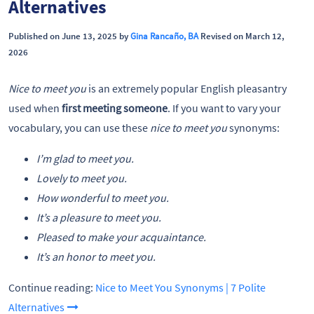
Alternatives
Published on June 13, 2025 by
Gina Rancaño, BA
Revised on March 12,
2026
Nice to meet you
is an extremely popular English pleasantry
used when
first meeting someone
. If you want to vary your
vocabulary, you can use these
nice to meet you
synonyms:
I’m glad to meet you.
Lovely to meet you.
How wonderful to meet you.
It’s a pleasure to meet you.
Pleased to make your acquaintance.
It’s an honor to meet you.
Continue reading:
Nice to Meet You Synonyms | 7 Polite
Alternatives