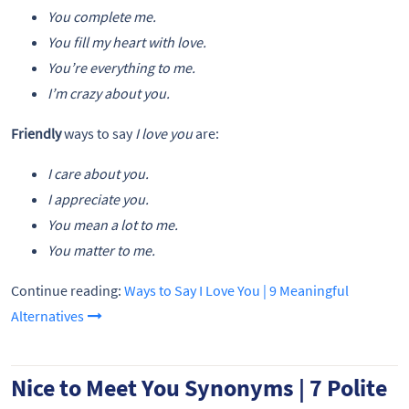
You complete me.
You fill my heart with love.
You’re everything to me.
I’m crazy about you.
Friendly
ways to say
I love you
are:
I care about you.
I appreciate you.
You mean a lot to me.
You matter to me.
Continue reading:
Ways to Say I Love You | 9 Meaningful
Alternatives
Nice to Meet You Synonyms | 7 Polite