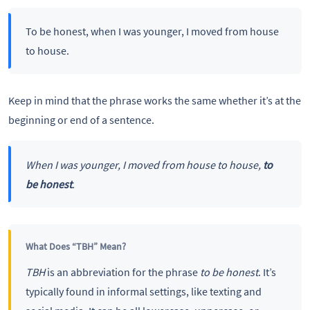
To be honest, when I was younger, I moved from house
to house.
Keep in mind that the phrase works the same whether it’s at the
beginning or end of a sentence.
When I was younger, I moved from house to house,
to
be honest
.
What Does “TBH” Mean?
TBH
is an abbreviation for the phrase
to be honest
. It’s
typically found in informal settings, like texting and