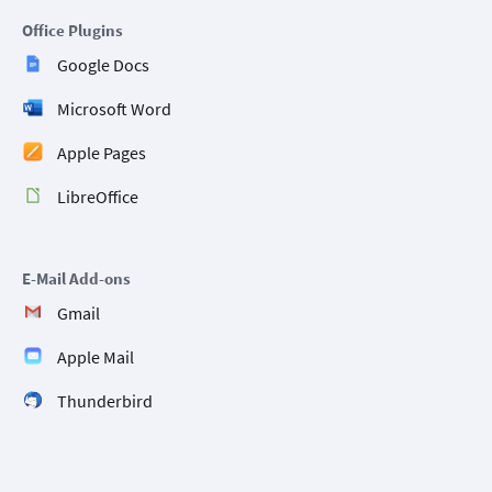
Office Plugins
Google Docs
Microsoft Word
Apple Pages
LibreOffice
E-Mail Add-ons
Gmail
Apple Mail
Thunderbird