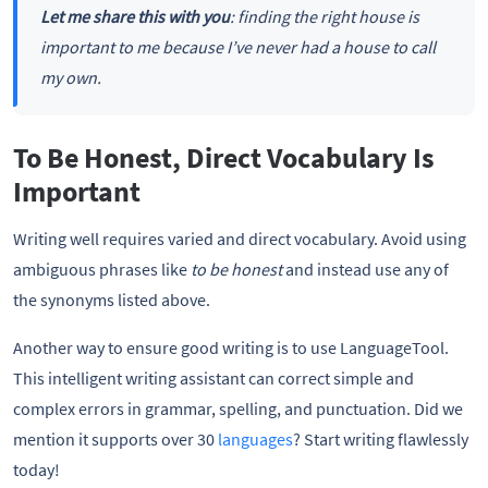
Let me share this with you
: finding the right house is
important to me because I’ve never had a house to call
my own.
To Be Honest, Direct Vocabulary Is
Important
Writing well requires varied and direct vocabulary. Avoid using
ambiguous phrases like
to be honest
and instead use any of
the synonyms listed above.
Another way to ensure good writing is to use LanguageTool.
This intelligent writing assistant can correct simple and
complex errors in grammar, spelling, and punctuation. Did we
mention it supports over 30
languages
? Start writing flawlessly
today!