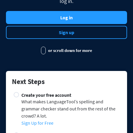
log in.
Firefox
Outlook
BETA
Google Docs
Apps
Toggle Sub Menu
Safari
Log in
Apple Mail
Word
macOS
More
Opera
Thunderbird
Apple Pages
Sign up
Windows
For Businesses
LibreOffice
Proofreading API
or scroll down for more
Blog
Careers
Help
Next Steps
Privacy
Create your free account
Terms & Conditions
What makes LanguageTool’s spelling and
grammar checker stand out from the rest of the
Imprint
crowd? A lot.
Sign Up for Free