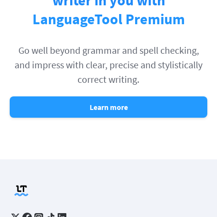
LanguageTool Premium
Go well beyond grammar and spell checking,
and impress with clear, precise and stylistically
correct writing.
Learn more