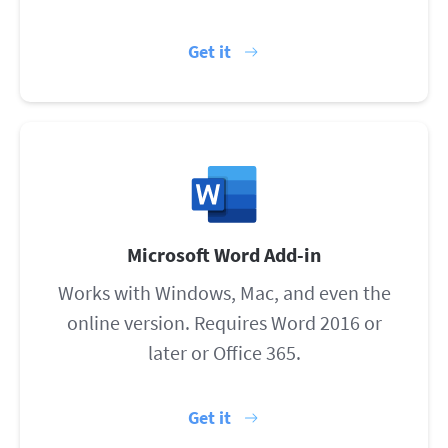
Get it
Microsoft Word Add-in
Works with Windows, Mac, and even the
online version. Requires Word 2016 or
later or Office 365.
Get it