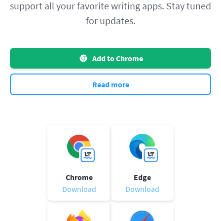
support all your favorite writing apps. Stay tuned
for updates.
Add to Chrome
Read more
Chrome
Edge
Download
Download