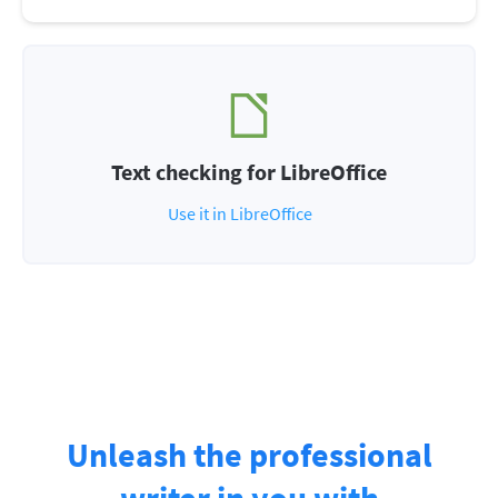
Text checking for LibreOffice
Use it in LibreOffice
Unleash the professional
writer in you with