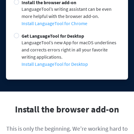
Install the browser add-on
LanguageTool’s writing assistant can be even
more helpful with the browser add-on.
Install LanguageTool for Chrome
Get LanguageTool for Desktop
LanguageTool’s new App for macOS underlines
and corrects errors right in all your favorite
writing applications.
Install LanguageTool for Desktop
Install the browser add-on
This is only the beginning. We’re working hard to