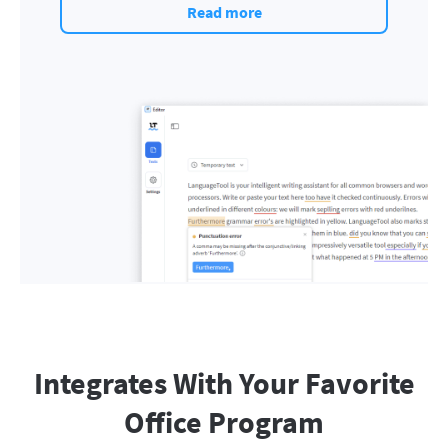
Read more
Integrates With Your Favorite
Office Program