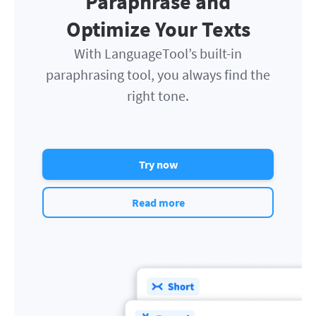
Paraphrase and
Optimize Your Texts
With LanguageTool’s built-in
paraphrasing tool, you always find the
right tone.
Try now
Read more