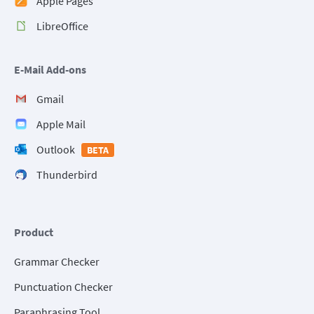
Apple Pages
LibreOffice
E-Mail Add-ons
Gmail
Apple Mail
Outlook
BETA
Thunderbird
Product
Grammar Checker
Punctuation Checker
Paraphrasing Tool