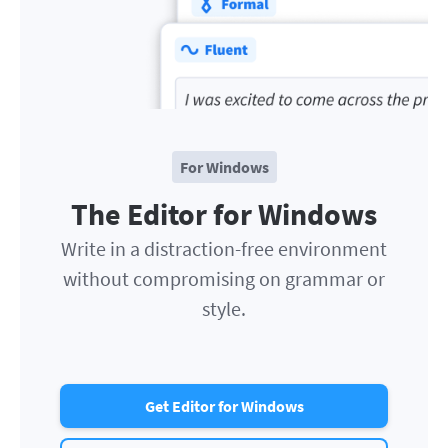
For Windows
The Editor for Windows
Write in a distraction-free environment
without compromising on grammar or
style.
Get Editor for Windows