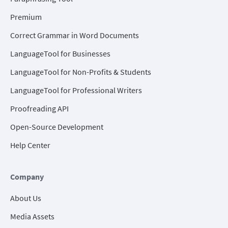
Premium
Correct Grammar in Word Documents
LanguageTool for Businesses
LanguageTool for Non-Profits & Students
LanguageTool for Professional Writers
Proofreading API
Open-Source Development
Help Center
Company
About Us
Media Assets