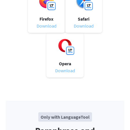
Firefox
Safari
Download
Download
Opera
Download
Only with LanguageTool