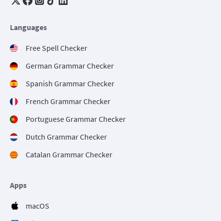
Languages
Free Spell Checker
German Grammar Checker
Spanish Grammar Checker
French Grammar Checker
Portuguese Grammar Checker
Dutch Grammar Checker
Catalan Grammar Checker
Apps
macOS