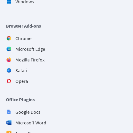
Windows
Browser Add-ons
Chrome
Microsoft Edge
Mozilla Firefox
Safari
Opera
Office Plugins
Google Docs
Microsoft Word