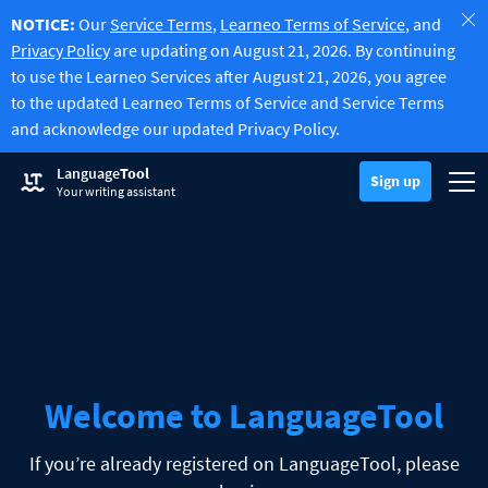
NOTICE:
Our
Service Terms
,
Learneo Terms of Service
, and
Privacy Policy
are updating on August 21, 2026. By continuing
to use the Learneo Services after August 21, 2026, you agree
to the updated Learneo Terms of Service and Service Terms
and acknowledge our updated Privacy Policy.
Try Grammar Checker
Language
Tool
Grammar Checker
Sign up
Checks your text for grammar mistakes and helps you find the righ
Togg
Sign up
Log in
Your writing assistant
Try Paraphrasing Tool
Paraphrasing Tool
Lets you paraphrase any sentence according to your liking.
Unlock all Premium Features
Premium
-20%
Benefit from unlimited paraphrasing and much more.
Discover Premium
-20%
Read more
LT for Business
Explore our GDPR-conform solutions to ensure error-free communi
Apps & Add-ons
Checks your text for grammar mistakes and helps you find the right
Browser Add-ons
Toggle Sub Menu
Welcome to LanguageTool
Chrome
E-Mail Add-ons
Toggle Sub Menu
Edge
If you’re already registered on LanguageTool, please
Gmail
Office Plugins
Toggle Sub Menu