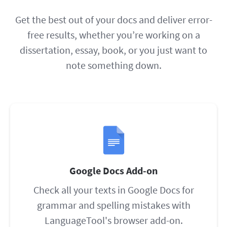
Get the best out of your docs and deliver error-
free results, whether you’re working on a
dissertation, essay, book, or you just want to
note something down.
Google Docs Add-on
Check all your texts in Google Docs for
grammar and spelling mistakes with
LanguageTool's browser add-on.