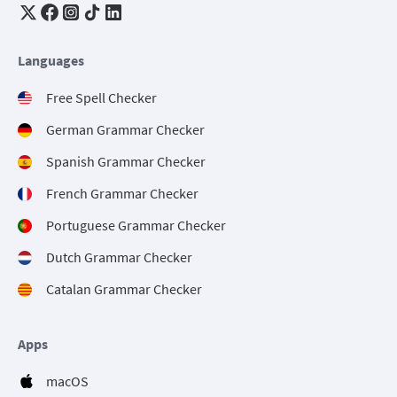
Languages
Free Spell Checker
German Grammar Checker
Spanish Grammar Checker
French Grammar Checker
Portuguese Grammar Checker
Dutch Grammar Checker
Catalan Grammar Checker
Apps
macOS