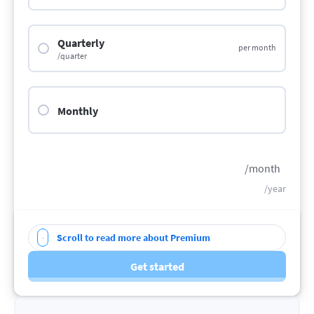
Quarterly
per month
/quarter
Monthly
/month
/year
Scroll to read more about Premium
Get started