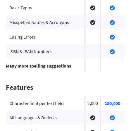
Basic Typos
Misspelled Names & Acronyms
Casing Errors
ISBN & IBAN Numbers
Many more spelling suggestions
Features
Character limit per text field
2,000
150,000
All Languages & Dialects