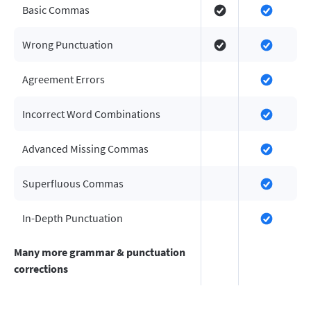
Basic Commas
Wrong Punctuation
Agreement Errors
Incorrect Word Combinations
Advanced Missing Commas
Superfluous Commas
In-Depth Punctuation
Many more grammar & punctuation
corrections