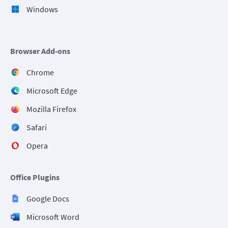
Windows
Browser Add-ons
Chrome
Microsoft Edge
Mozilla Firefox
Safari
Opera
Office Plugins
Google Docs
Microsoft Word