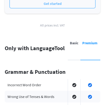
Get started
All prices incl. VAT
Basic
Premium
Only with LanguageTool
Grammar & Punctuation
Incorrect Word Order
Wrong Use of Tenses & Words