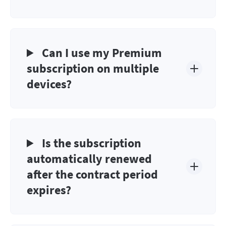
Can I use my Premium
subscription on multiple
devices?
Is the subscription
automatically renewed
after the contract period
expires?