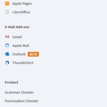
Apple Pages
LibreOffice
E-Mail Add-ons
Gmail
Apple Mail
Outlook
BETA
Thunderbird
Product
Grammar Checker
Punctuation Checker