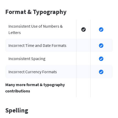
Format & Typography
Inconsistent Use of Numbers &
Letters
Incorrect Time and Date Formats
Inconsistent Spacing
Incorrect Currency Formats
Many more format & typography
contributions
Spelling