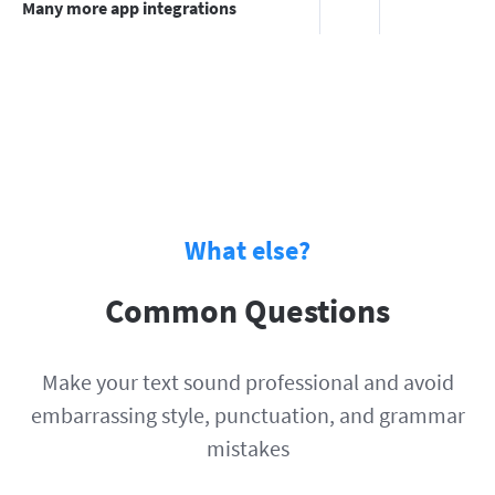
Many more app integrations
What else?
Common Questions
Make your text sound professional and avoid
embarrassing style, punctuation, and grammar
mistakes