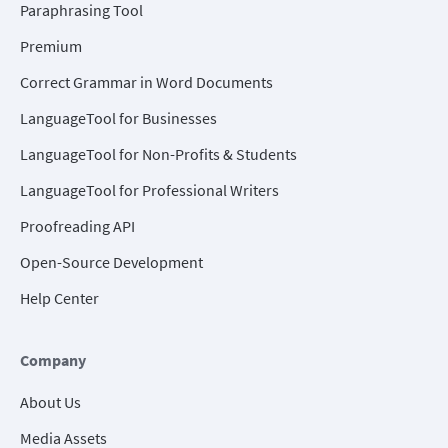
Paraphrasing Tool
Premium
Correct Grammar in Word Documents
LanguageTool for Businesses
LanguageTool for Non-Profits & Students
LanguageTool for Professional Writers
Proofreading API
Open-Source Development
Help Center
Company
About Us
Media Assets