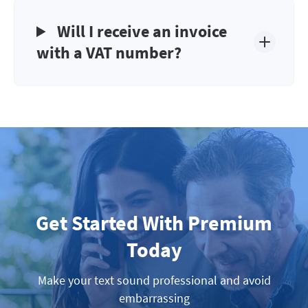
Will I receive an invoice
with a VAT number?
Get Started With Premium
Today
Make your text sound professional and avoid
embarrassing