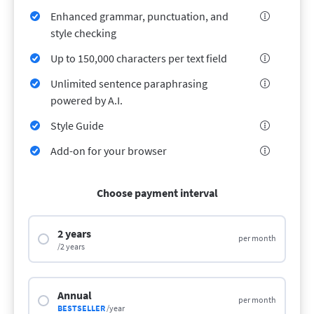
LibreOffice
Proofreading API
Enhanced grammar, punctuation, and
style checking
Blog
Up to 150,000 characters per text field
Careers
Unlimited sentence paraphrasing
Help
powered by A.I.
Privacy
Style Guide
Terms & Conditions
Add-on for your browser
Imprint
Choose payment interval
2 years
per month
/2 years
Annual
per month
BESTSELLER
/year