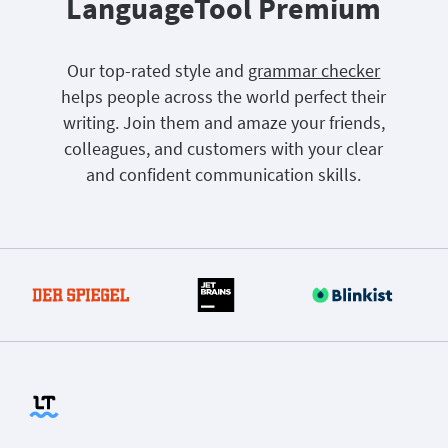
LanguageTool Premium
Our top-rated style and
grammar checker
helps people across the world perfect their
writing. Join them and amaze your friends,
colleagues, and customers with your clear
and confident communication skills.