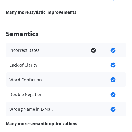
Many more stylistic improvements
Semantics
Incorrect Dates
Lack of Clarity
Word Confusion
Double Negation
Wrong Name in E-Mail
Many more semantic optimizations