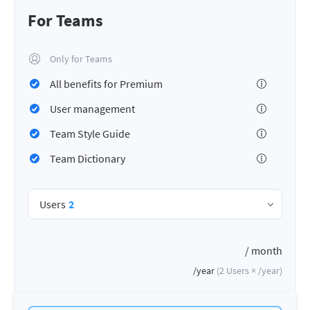
For Teams
Only for Teams
All benefits for Premium
User management
Team Style Guide
Team Dictionary
Users
2
/ month
/year
(
2
Users ×
/year
)