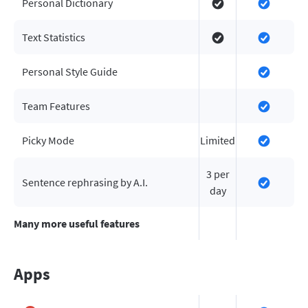
Personal Dictionary
Text Statistics
Personal Style Guide
Team Features
Picky Mode
Limited
3 per
Sentence rephrasing by A.I.
day
Many more useful features
Apps