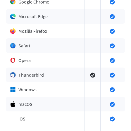
Google Chrome
Microsoft Edge
Mozilla Firefox
Safari
Opera
Thunderbird
Windows
macOS
iOS