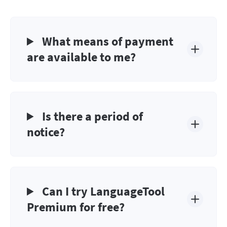
What means of payment
are available to me?
Is there a period of
notice?
Can I try LanguageTool
Premium for free?