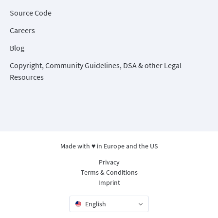
Source Code
Careers
Blog
Copyright, Community Guidelines, DSA & other Legal
Resources
Made with ♥ in Europe and the US
Privacy
Terms & Conditions
Imprint
English