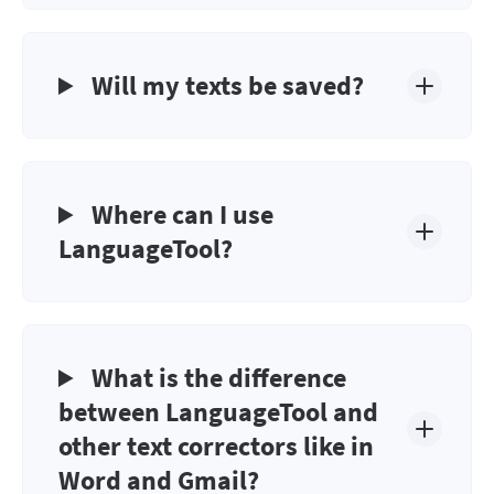
Will my texts be saved?
Where can I use
LanguageTool?
What is the difference
between LanguageTool and
other text correctors like in
Word and Gmail?