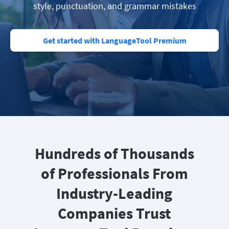
style, punctuation, and grammar mistakes
Get started with LanguageTool Premium
Hundreds of Thousands
of Professionals From
Industry-Leading
Companies Trust