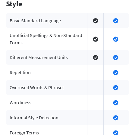
Style
Basic Standard Language
Unofficial Spellings & Non-Standard
Forms
Different Measurement Units
Repetition
Overused Words & Phrases
Wordiness
Informal Style Detection
Foreign Terms