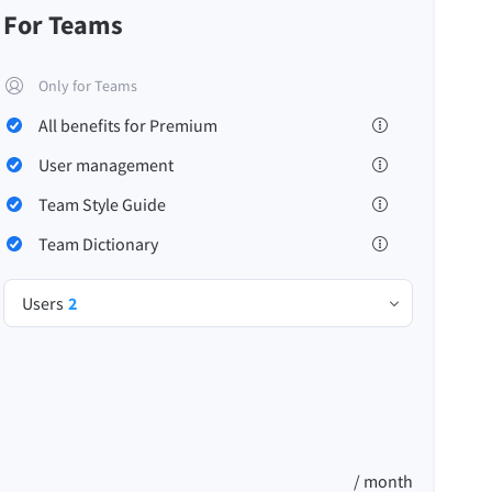
For Teams
Only for Teams
All benefits for Premium
Privacy
Terms & Conditions
Imprint
User management
Team Style Guide
Team Dictionary
Users
2
/ month