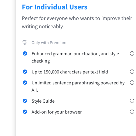
Safari
For Individual Users
Opera
Perfect for everyone who wants to improve their
writing noticeably.
For Businesses
Proofreading API
Blog
Careers
Help
Only with Premium
Enhanced grammar, punctuation, and style
checking
Up to 150,000 characters per text field
Unlimited sentence paraphrasing powered by
A.I.
Style Guide
Add-on for your browser