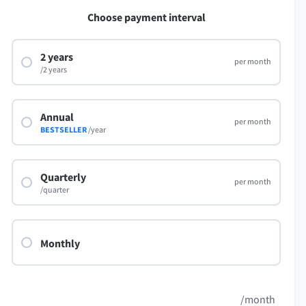
LibreOffice
Choose payment interval
2 years
per month
/2 years
Annual
per month
BESTSELLER
/year
Quarterly
per month
/quarter
Monthly
/month