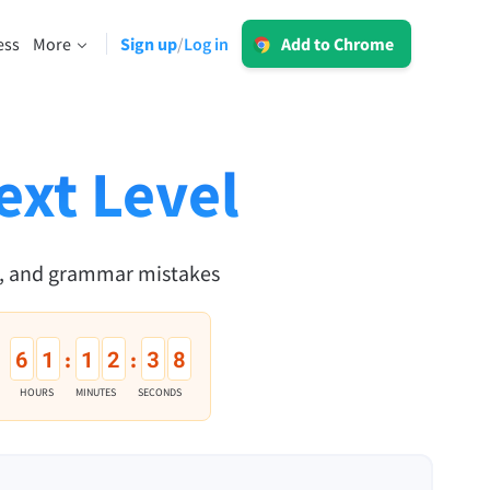
Log in
ess
More
Sign up
Log in
/
Add to Chrome
LT for Business
Explore our GDPR-conform solutions to
sing
ensure error-free communication and a
consistent brand voice.
ext Level
Read more
n, and grammar mistakes
Apps
6
1
1
2
3
7
:
:
macOS
HOURS
MINUTES
SECONDS
Windows