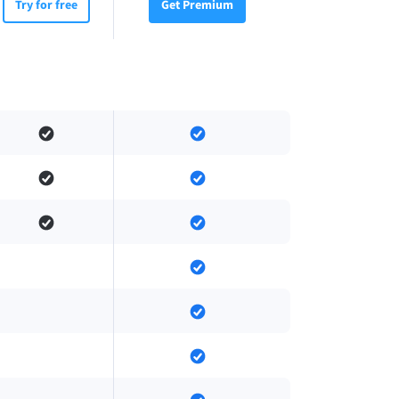
Try for free
Get Premium