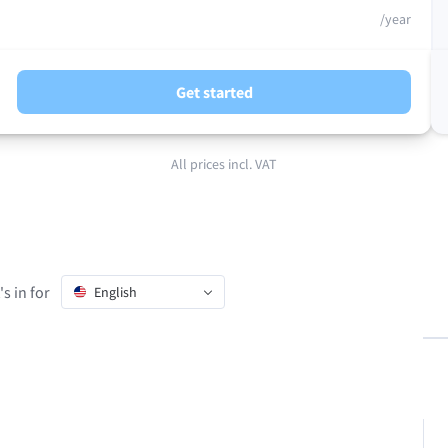
/year
Get started
All prices incl. VAT
s in for
English