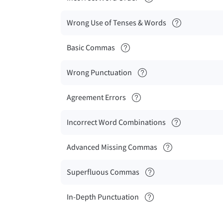
Wrong Use of Tenses & Words
Basic Commas
Wrong Punctuation
Agreement Errors
Incorrect Word Combinations
Advanced Missing Commas
Superfluous Commas
In-Depth Punctuation