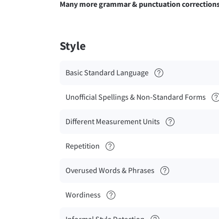
Many more grammar & punctuation correction
Style
Basic Standard Language
Unofficial Spellings & Non-Standard Forms
Different Measurement Units
Repetition
Overused Words & Phrases
Wordiness