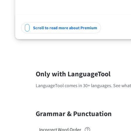
Scroll to read more about Premium
Only with LanguageTool
LanguageTool comes in 30+ languages. See what'
Grammar & Punctuation
Incorrect Word Order