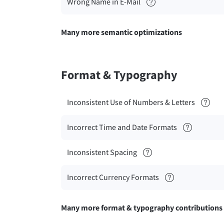
Wrong Name in E-Mail
Many more semantic optimizations
Format & Typography
Inconsistent Use of Numbers & Letters
Incorrect Time and Date Formats
Inconsistent Spacing
Incorrect Currency Formats
Many more format & typography contributions