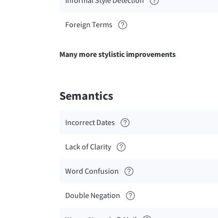
Informal Style Detection
Foreign Terms
Many more stylistic improvements
Semantics
Incorrect Dates
Lack of Clarity
Word Confusion
Double Negation