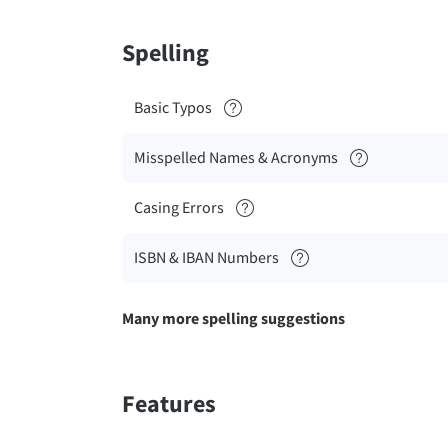
Spelling
Basic Typos
Misspelled Names & Acronyms
Casing Errors
ISBN & IBAN Numbers
Many more spelling suggestions
Features