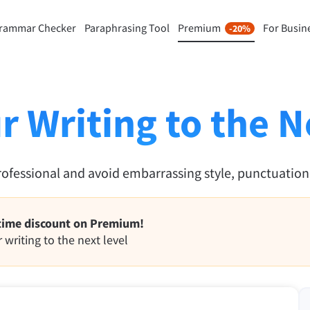
rammar Checker
Paraphrasing Tool
Premium
For Busin
-20%
rasing Tool
Discover Premium
-20%
ou paraphrase any sentence
Benefit from unlimited paraphra
ng to your liking.
and much more.
r Writing to the N
raphrasing Tool
Unlock all Premium Features
rofessional and avoid embarrassing style, punctuatio
s you find the right tone.
 Add-ons
Office Plugins
time discount on Premium!
ail
Google Docs
 writing to the next level
ple Mail
Word
underbird
Apple Pages