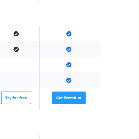
Try for free
Get Premium