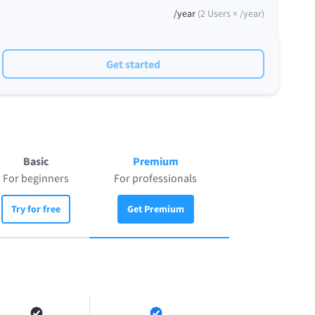
/year
(
2
Users ×
/year
)
Get started
Basic
Premium
For beginners
For professionals
Try for free
Get Premium