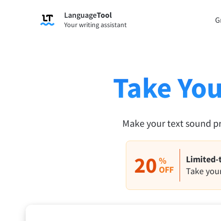
Language
Tool
Sign up
G
Your writing assistant
Grammar Checker
Paraph
Checks your text for grammar mistakes
Lets y
and helps you find the right tone.
accordi
Take You
Try Grammar Checker
Try Pa
Apps & Add-ons
Make your text sound p
Checks your text for grammar mistakes and help
Browser Add-ons
E-Mail
20
Limited-
%
Chrome
OFF
Gm
Take your
Edge
Ap
Firefox
Th