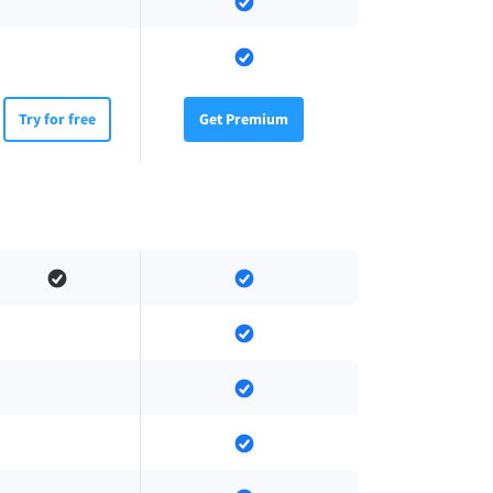
Try for free
Get Premium