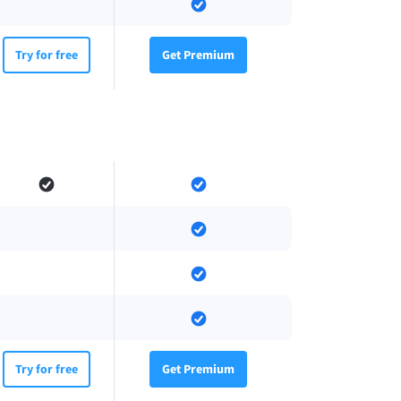
Try for free
Get Premium
Try for free
Get Premium