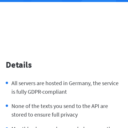
Details
All servers are hosted in Germany, the service
is fully GDPR-compliant
None of the texts you send to the API are
stored to ensure full privacy