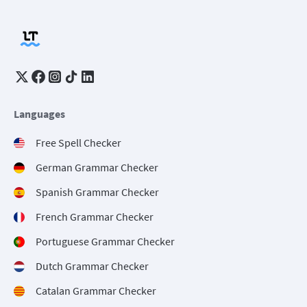
Languages
Free Spell Checker
German Grammar Checker
Spanish Grammar Checker
French Grammar Checker
Portuguese Grammar Checker
Dutch Grammar Checker
Catalan Grammar Checker