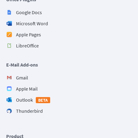
Google Docs
Microsoft Word
Apple Pages
LibreOffice
E-Mail Add-ons
Gmail
Apple Mail
Outlook
BETA
Thunderbird
Product