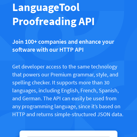
LibreOffice
LanguageTool
Proofreading API
Blog
Proofreading API
Careers
Help
Join 100+ companies and enhance your
software with our HTTP API
Privacy
Terms & Conditions
Get developer access to the same technology
Imprint
that powers our Premium grammar, style, and
spelling checker. It supports more than 30
languages, including English, French, Spanish,
and German. The API can easily be used from
any programming language, since it’s based on
HTTP and returns simple-structured JSON data.