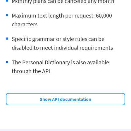
Monthly plans can be canceled any month
Maximum text length per request: 60,000
characters
Specific grammar or style rules can be
disabled to meet individual requirements
The Personal Dictionary is also available
through the API
Show API documentation