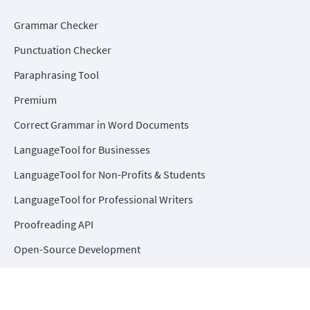
Grammar Checker
Punctuation Checker
Paraphrasing Tool
Premium
Correct Grammar in Word Documents
LanguageTool for Businesses
LanguageTool for Non-Profits & Students
LanguageTool for Professional Writers
Proofreading API
Open-Source Development
Help Center