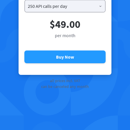
$49.00
per month
Buy Now
all prices incl. VAT
can be canceled any month