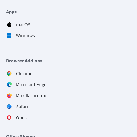
Apps
macOS
Windows
Browser Add-ons
Chrome
Microsoft Edge
Mozilla Firefox
Safari
Opera
Office Plugins