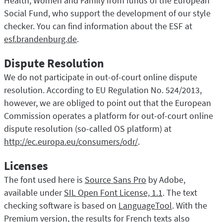
Health, Women and Family from funds of the European
Social Fund, who support the development of our style
checker. You can find information about the ESF at
esf.brandenburg.de
.
Dispute Resolution
We do not participate in out-of-court online dispute
resolution. According to EU Regulation No. 524/2013,
however, we are obliged to point out that the European
Commission operates a platform for out-of-court online
dispute resolution (so-called OS platform) at
http://ec.europa.eu/consumers/odr/
.
Licenses
The font used here is
Source Sans Pro
by Adobe,
available under
SIL Open Font License, 1.1
. The text
checking software is based on
LanguageTool
. With the
Premium version, the results for French texts also