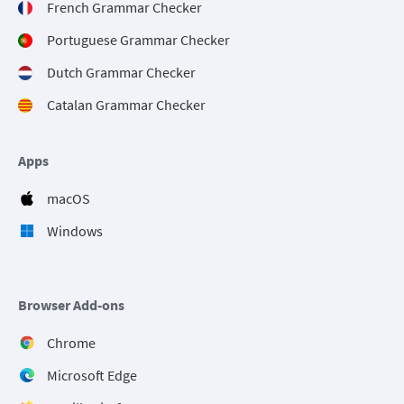
French Grammar Checker
Portuguese Grammar Checker
Dutch Grammar Checker
Catalan Grammar Checker
Apps
macOS
Windows
Browser Add-ons
Chrome
Microsoft Edge