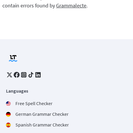
contain errors found by
Grammalecte
.
Languages
Free Spell Checker
German Grammar Checker
Spanish Grammar Checker