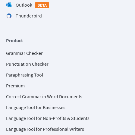
Outlook
BETA
Thunderbird
Product
Grammar Checker
Punctuation Checker
Paraphrasing Tool
Premium
Correct Grammar in Word Documents
LanguageTool for Businesses
LanguageTool for Non-Profits & Students
LanguageTool for Professional Writers