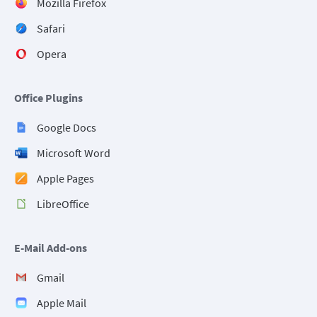
Mozilla Firefox
Safari
Opera
Office Plugins
Google Docs
Microsoft Word
Apple Pages
LibreOffice
E-Mail Add-ons
Gmail
Apple Mail