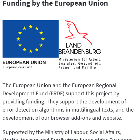
Funding by the European Union
The European Union and the European Regional
Development Fund (ERDF) support this project by
providing funding. They support the development of
error detection algorithms in multilingual texts, and the
development of our browser add-ons and website.
Supported by the Ministry of Labour, Social Affairs,