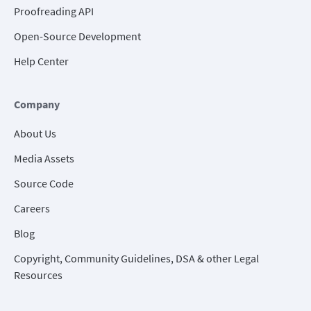
Proofreading API
Open-Source Development
Help Center
Company
About Us
Media Assets
Source Code
Careers
Blog
Copyright, Community Guidelines, DSA & other Legal
Resources