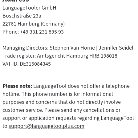
LibreOffice
Proofreading API
LanguageTooler GmbH
Blog
Boschstraße 23a
22761 Hamburg (Germany)
Careers
Phone:
+49 331 231 895 93
Help
Managing Directors: Stephen Van Horne | Jennifer Seidel
Privacy
Trade register: Amtsgericht Hamburg HRB 198018
Terms & Conditions
VAT ID: DE315084345
Imprint
Please note:
LanguageTool does not offer a telephone
hotline. This phone number is for informational
purposes and concerns that do not directly involve
customer service. Please send any cancellations or
support or application requests regarding LanguageTool
to
support@languagetoolplus.com