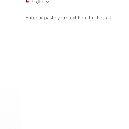
Edge
Ap
English
Firefox
Th
Enter or paste your text here to check it...
Safari
Opera
For Businesses
Proofreading API
Blog
Careers
Help