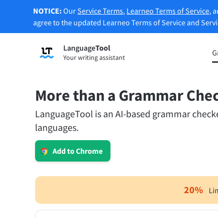
NOTICE:
Our
Service Terms
,
Learneo Terms of Service
, 
agree to the updated Learneo Terms of Service and Serv
Language
Tool
Sign up
G
Your writing assistant
Grammar Checker
Paraph
Checks your text for grammar mistakes
Lets y
and helps you find the right tone.
accordi
More than a Grammar Che
LanguageTool is an AI-based grammar checker.
Try Grammar Checker
Try Pa
languages.
Apps & Add-ons
Add to Chrome
Checks your text for grammar mistakes and help
Browser Add-ons
E-Mail
20
%
Li
Chrome
Gm