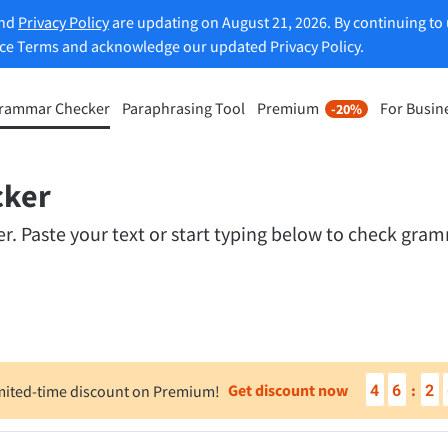
and
Privacy Policy
are updating on August 21, 2026. By continuing to 
ice Terms and acknowledge our updated Privacy Policy.
rammar Checker
Paraphrasing Tool
Premium
For Busin
-20%
rasing Tool
Discover Premium
-20%
ou paraphrase any sentence
Benefit from unlimited paraphra
ng to your liking.
cker
and much more.
 Paste your text or start typing below to check gramm
raphrasing Tool
Unlock all Premium Features
s you find the right tone.
 Add-ons
Office Plugins
4
6
2
Get discount now
:
mited-time discount on Premium!
ail
Google Docs