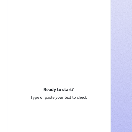
Ready to start?
Type or paste your text to check