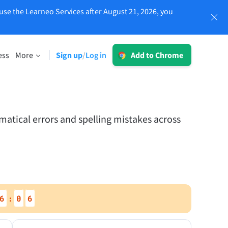
use the Learneo Services after August 21, 2026, you
Log in
ess
More
Sign up
Log in
/
Add to Chrome
LT for Business
Explore our GDPR-conform solutions to
sing
ensure error-free communication and a
consistent brand voice.
atical errors and spelling mistakes across
Read more
Apps
6
0
5
:
macOS