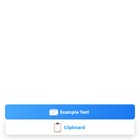
Example Text
Clipboard