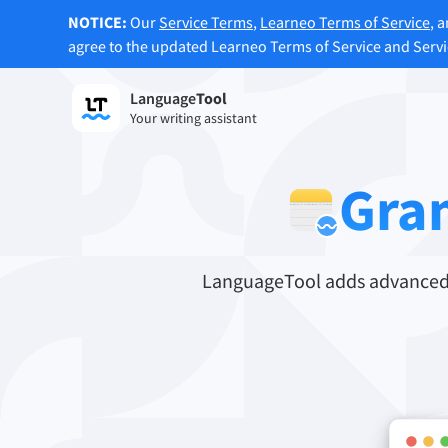
NOTICE:
Our
Service Terms
,
Learneo Terms of Service
, 
agree to the updated Learneo Terms of Service and Serv
Language
Tool
Sign up
Your writing assistant
Grammar Checker
Paraph
Checks your text for grammar mistakes
Lets y
Gra
and helps you find the right tone.
accordi
Try Grammar Checker
Try Pa
LanguageTool adds advanced s
Apps & Add-ons
Checks your text for grammar mistakes and help
Browser Add-ons
E-Mail
Chrome
Gm