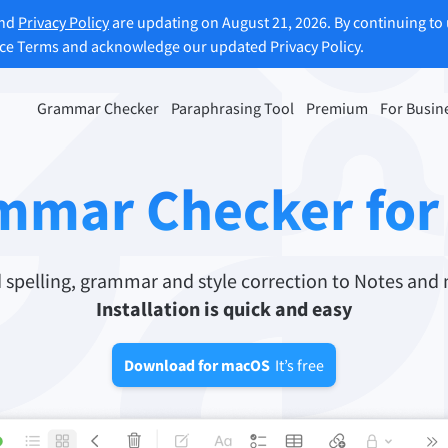
and
Privacy Policy
are updating on August 21, 2026. By continuing to 
ice Terms and acknowledge our updated Privacy Policy.
Grammar Checker
Paraphrasing Tool
Premium
For Busin
rasing Tool
Discover Premium
ou paraphrase any sentence
Benefit from unlimited paraphra
mmar Checker fo
ng to your liking.
and much more.
raphrasing Tool
Unlock all Premium Features
pelling, grammar and style correction to Notes and 
Installation is quick and easy
s you find the right tone.
Download for macOS
It’s free
 Add-ons
Office Plugins
ail
Google Docs