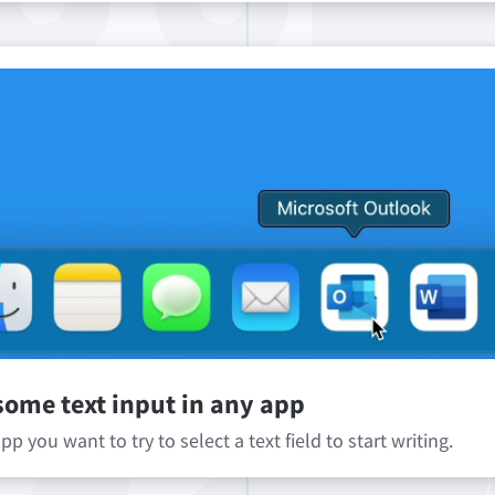
some text input in any app
p you want to try to select a text field to start writing.