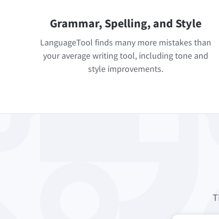
Grammar, Spelling, and Style
LanguageTool finds many more mistakes than
your average writing tool, including tone and
style improvements.
T