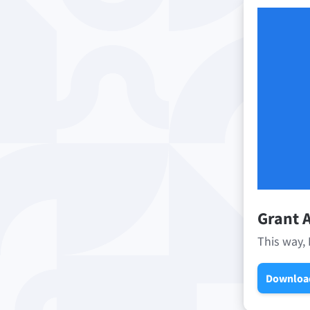
Grant A
This way, 
Downloa