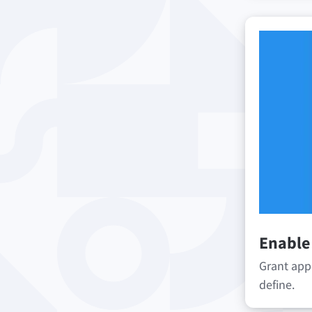
Enable
Grant app
define.