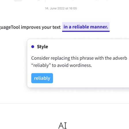
ple Mail
Word
underbird
Apple Pages
LibreOffice