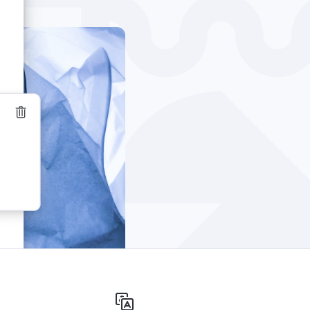
Windows
Privacy
Terms & Conditions
Imprint