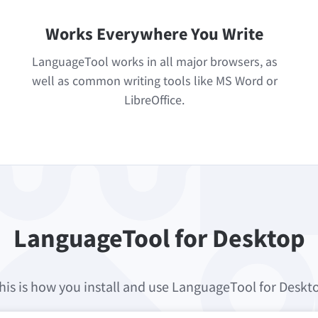
Works Everywhere You Write
LanguageTool works in all major browsers, as
well as common writing tools like MS Word or
LibreOffice.
LanguageTool for Desktop
his is how you install and use LanguageTool for Deskt