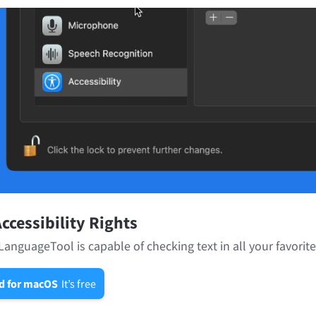
ccessibility Rights
LanguageTool is capable of checking text in all your favorit
d for macOS
It’s free