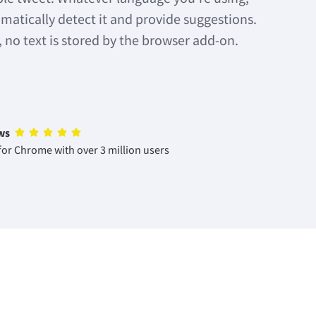
matically detect it and provide suggestions.
, no text is stored by the browser add-on.
ws
or Chrome with over 3 million users