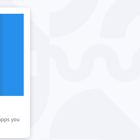
 apps you