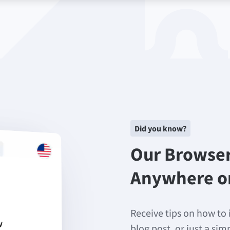
Did you know?
Our Browse
Anywhere o
Receive tips on how to 
blog post, or just a si