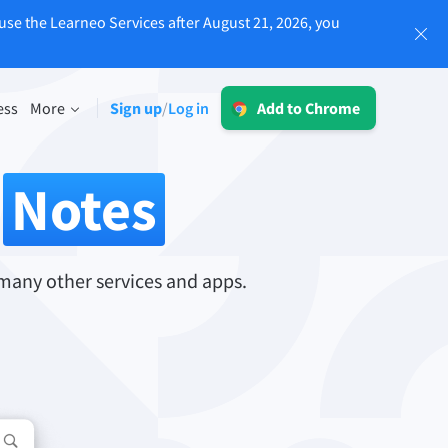
use the Learneo Services after August 21, 2026, you
Log in
ess
More
Sign up
Log in
/
Add to Chrome
LT for Business
sing
Explore our GDPR-conform solutions to
r
Notes
ensure error-free communication and a
consistent brand voice.
Read more
many other services and apps.
Apps
macOS