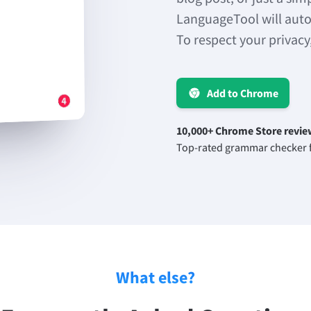
LanguageTool will auto
To respect your privacy
Add to Chrome
10,000+ Chrome Store revie
Top-rated grammar checker f
What else?