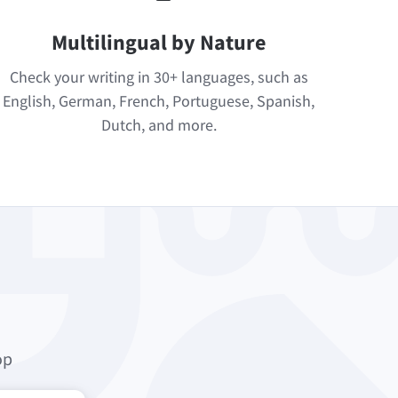
Multilingual by Nature
Check your writing in 30+ languages, such as
English, German, French, Portuguese, Spanish,
Dutch, and more.
op