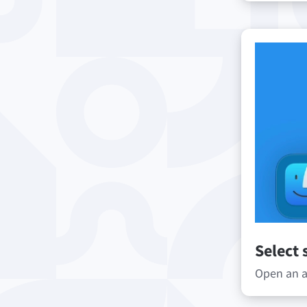
Select 
Open an ap