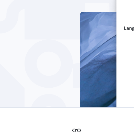
Edge
Ap
Firefox
Th
Safari
Opera
For Businesses
Proofreading API
Blog
Careers
Help