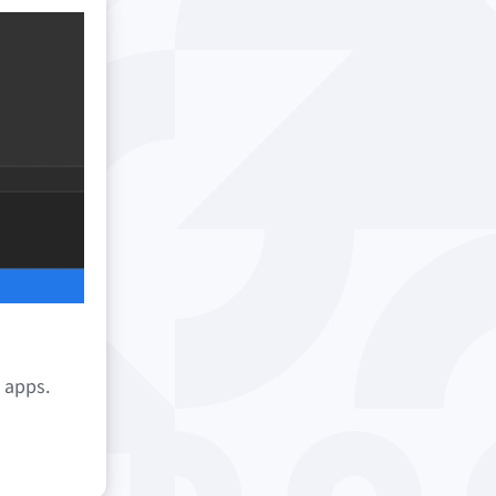
e apps.