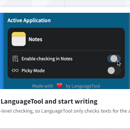
 LanguageTool and start writing
-level checking, so LanguageTool only checks texts for the