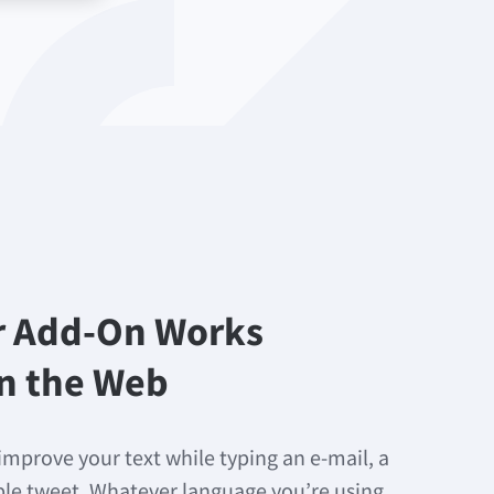
r Add-On Works
n the Web
improve your text while typing an e-mail, a
mple tweet. Whatever language you’re using,