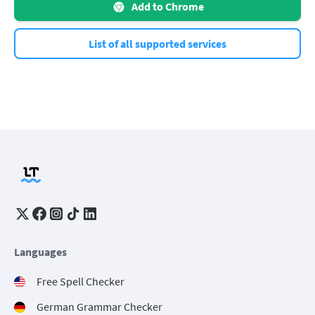
Add to Chrome
List of all supported services
Languages
Free Spell Checker
German Grammar Checker