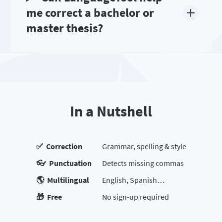
me correct a bachelor or
master thesis?
In a Nutshell
✅ Correction
Grammar, spelling & style
👓 Punctuation
Detects missing commas
🌎 Multilingual
English, Spanish…
🎁 Free
No sign-up required