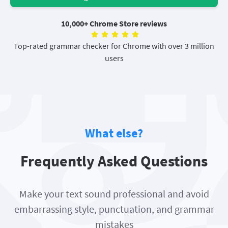
10,000+ Chrome Store reviews
Top-rated grammar checker for Chrome with over 3 million
users
What else?
Frequently Asked Questions
Make your text sound professional and avoid
embarrassing style, punctuation, and grammar
mistakes