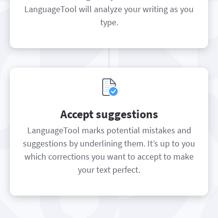
LanguageTool will analyze your writing as you
type.
Accept suggestions
LanguageTool marks potential mistakes and
suggestions by underlining them. It’s up to you
which corrections you want to accept to make
your text perfect.