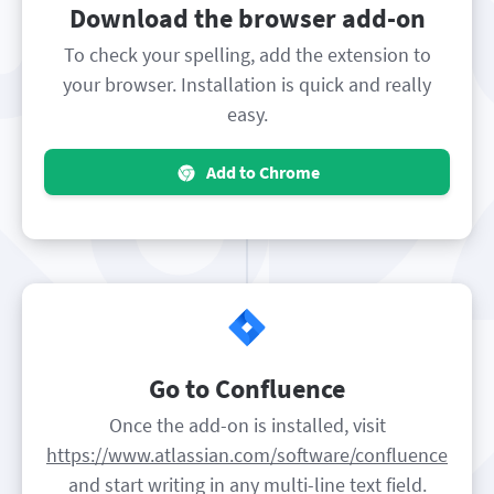
Download the browser add-on
To check your spelling, add the extension to
your browser. Installation is quick and really
easy.
Add to Chrome
Go to Confluence
Once the add-on is installed, visit
https://www.atlassian.com/software/confluence
and start writing in any multi-line text field.