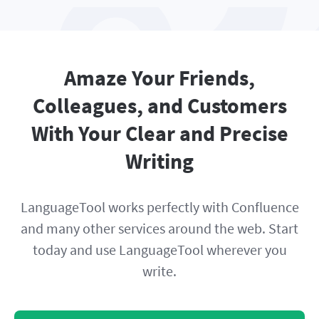
Amaze Your Friends,
Colleagues, and Customers
With Your Clear and Precise
Writing
LanguageTool works perfectly with Confluence
and many other services around the web. Start
today and use LanguageTool wherever you
write.