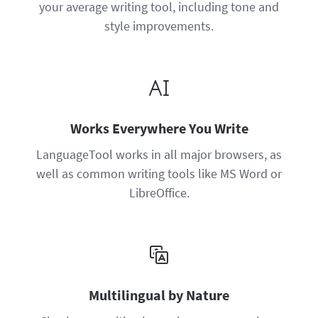
your average writing tool, including tone and
style improvements.
Works Everywhere You Write
LanguageTool works in all major browsers, as
well as common writing tools like MS Word or
LibreOffice.
Multilingual by Nature