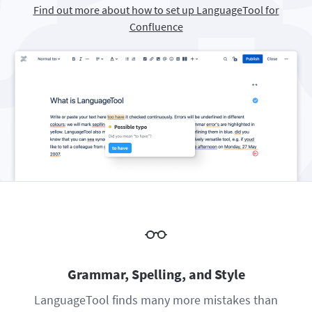
Find out more about how to set up LanguageTool for
Firefox
Outlook
BETA
Google Docs
Apps
Toggle Sub Menu
Confluence
Safari
Apple Mail
Word
macOS
More
Opera
Thunderbird
Apple Pages
Windows
For Businesses
LibreOffice
Proofreading API
Blog
Careers
Help
Privacy
Terms & Conditions
Imprint
Grammar, Spelling, and Style
LanguageTool finds many more mistakes than