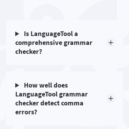
Is LanguageTool a
comprehensive grammar
checker?
How well does
LanguageTool grammar
checker detect comma
errors?