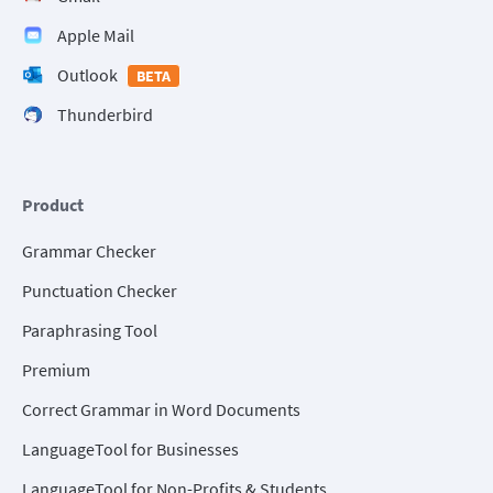
Apple Mail
Outlook
BETA
Thunderbird
Product
Grammar Checker
Punctuation Checker
Paraphrasing Tool
Premium
Correct Grammar in Word Documents
LanguageTool for Businesses
LanguageTool for Non-Profits & Students