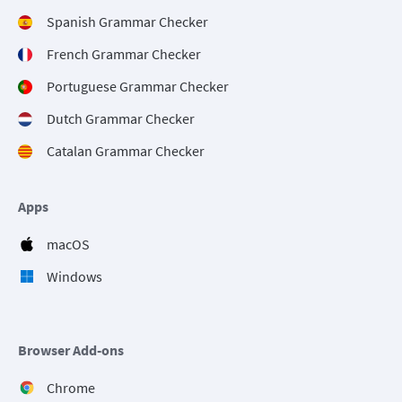
Spanish Grammar Checker
French Grammar Checker
Portuguese Grammar Checker
Dutch Grammar Checker
Catalan Grammar Checker
Apps
macOS
Windows
Browser Add-ons
Chrome