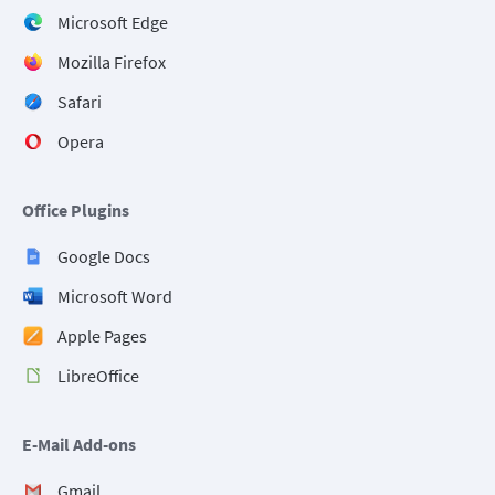
Microsoft Edge
Mozilla Firefox
Safari
Opera
Office Plugins
Google Docs
Microsoft Word
Apple Pages
LibreOffice
E-Mail Add-ons
Gmail