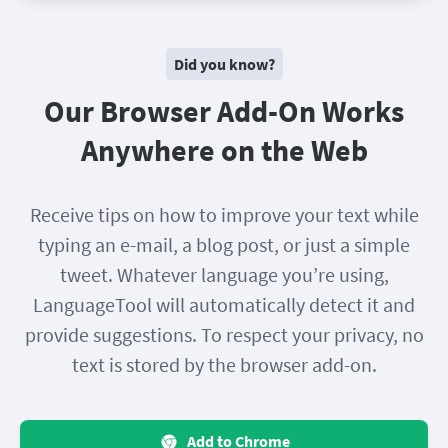
Did you know?
Our Browser Add-On Works
Anywhere on the Web
Receive tips on how to improve your text while
typing an e-mail, a blog post, or just a simple
tweet. Whatever language you’re using,
LanguageTool will automatically detect it and
provide suggestions. To respect your privacy, no
text is stored by the browser add-on.
Add to Chrome