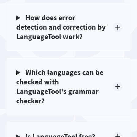
How does error
detection and correction by
LanguageTool work?
Which languages can be
checked with
LanguageTool's grammar
checker?
Is LanguageTool free?