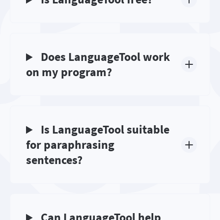
Does LanguageTool work
on my program?
Is LanguageTool suitable
for paraphrasing
sentences?
Can LanguageTool help