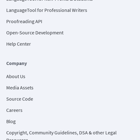
LanguageTool for Professional Writers
Proofreading API
Open-Source Development
Help Center
Company
About Us
Media Assets
Source Code
Careers
Blog
Copyright, Community Guidelines, DSA & other Legal