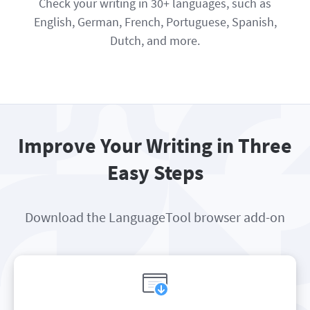
Check your writing in 30+ languages, such as
English, German, French, Portuguese, Spanish,
Dutch, and more.
Improve Your Writing in Three
Easy Steps
Download the LanguageTool browser add-on