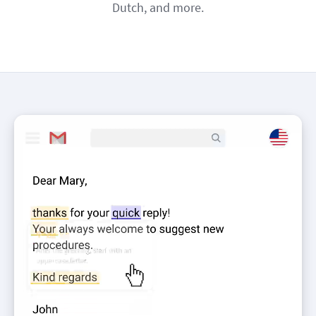
Dutch, and more.