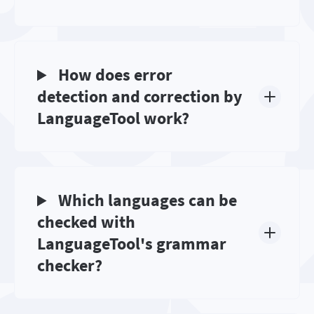
How does error
detection and correction by
LanguageTool work?
Which languages can be
checked with
LanguageTool's grammar
checker?