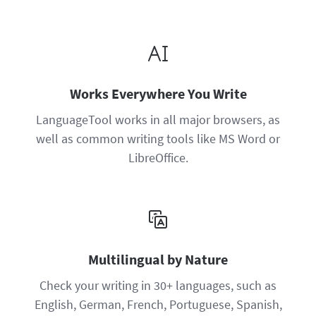
Works Everywhere You Write
LanguageTool works in all major browsers, as
well as common writing tools like MS Word or
LibreOffice.
Multilingual by Nature
Check your writing in 30+ languages, such as
English, German, French, Portuguese, Spanish,