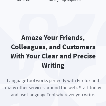
Amaze Your Friends,
Colleagues, and Customers
With Your Clear and Precise
Writing
LanguageTool works perfectly with Firefox and
many other services around the web. Start today
and use LanguageTool wherever you write.