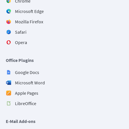
Chrome
Microsoft Edge
Mozilla Firefox
Safari
Opera
Office Plugins
Google Docs
Microsoft Word
Apple Pages
LibreOffice
E-Mail Add-ons