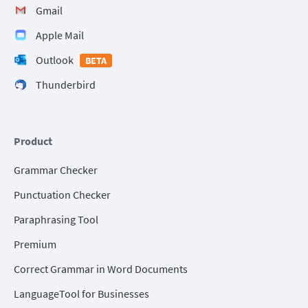
Gmail
Apple Mail
Outlook
BETA
Thunderbird
Product
Grammar Checker
Punctuation Checker
Paraphrasing Tool
Premium
Correct Grammar in Word Documents
LanguageTool for Businesses