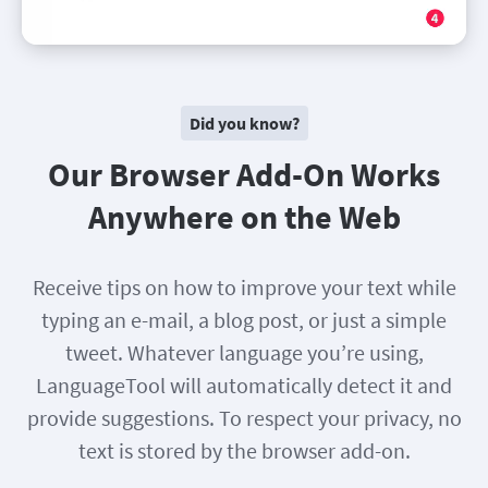
Did you know?
Our Browser Add-On Works
Anywhere on the Web
Receive tips on how to improve your text while
typing an e-mail, a blog post, or just a simple
tweet. Whatever language you’re using,
LanguageTool will automatically detect it and
provide suggestions. To respect your privacy, no
text is stored by the browser add-on.