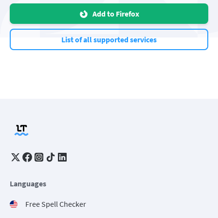
Add to Firefox
List of all supported services
Languages
Free Spell Checker