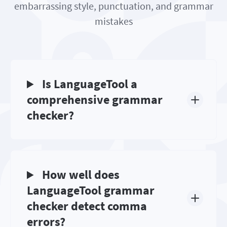
embarrassing style, punctuation, and grammar
mistakes
Is LanguageTool a
comprehensive grammar
checker?
How well does
LanguageTool grammar
checker detect comma
errors?