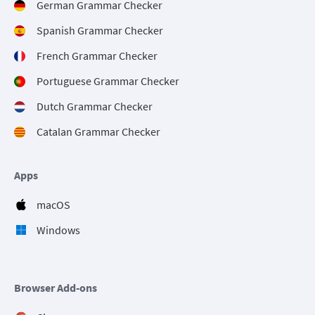
German Grammar Checker
Spanish Grammar Checker
French Grammar Checker
Portuguese Grammar Checker
Dutch Grammar Checker
Catalan Grammar Checker
Apps
macOS
Windows
Browser Add-ons