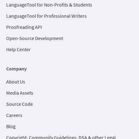
LanguageTool for Non-Profits & Students
LanguageTool for Professional Writers
Proofreading API
Open-Source Development
Help Center
Company
About Us
Media Assets
Source Code
Careers
Blog
Copyright, Community Guidelines, DSA & other Legal