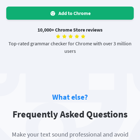
Add to Chrome
10,000+ Chrome Store reviews
Top-rated grammar checker for Chrome with over 3 million
users
What else?
Frequently Asked Questions
Make your text sound professional and avoid