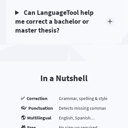
Can LanguageTool help
me correct a bachelor or
master thesis?
In a Nutshell
✅ Correction
Grammar, spelling & style
👓 Punctuation
Detects missing commas
🌎 Multilingual
English, Spanish…
🎁 Free
No sign-up required