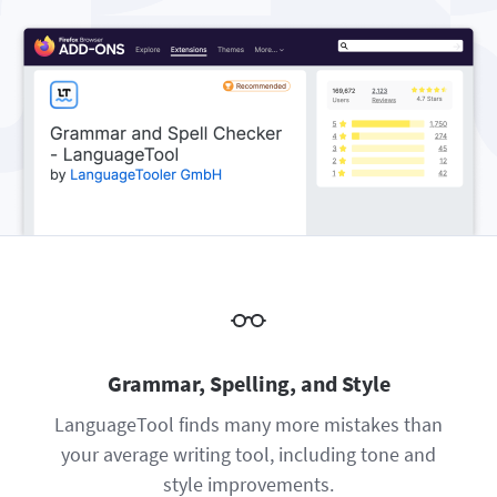
Firefox
Outlook
BETA
Google Docs
Apps
Toggle Sub Menu
Safari
Apple Mail
Word
macOS
More
Opera
Thunderbird
Apple Pages
Windows
For Businesses
LibreOffice
Proofreading API
Blog
Careers
Help
Privacy
Terms & Conditions
Grammar, Spelling, and Style
Imprint
LanguageTool finds many more mistakes than
your average writing tool, including tone and
style improvements.