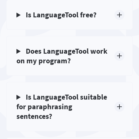
Is LanguageTool free?
Does LanguageTool work
on my program?
Is LanguageTool suitable
for paraphrasing
sentences?