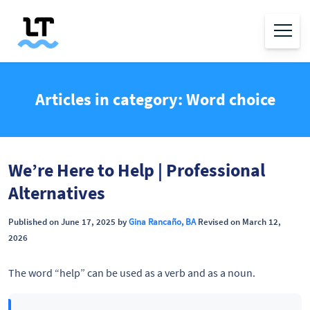
Articles in category: Word choice
We’re Here to Help | Professional
Alternatives
Published on June 17, 2025 by
Gina Rancaño, BA
Revised on March 12,
2026
The word “help” can be used as a verb and as a noun.