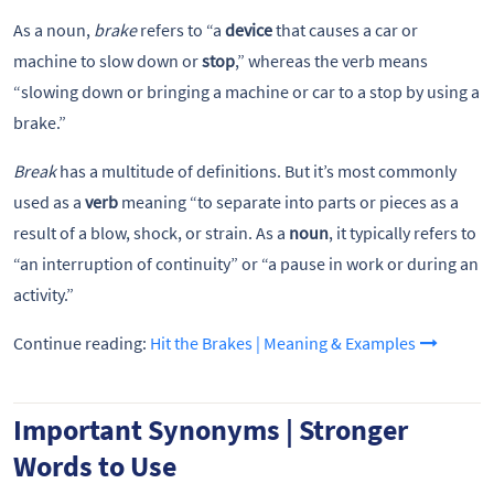
As a noun,
brake
refers to “a
device
that causes a car or
machine to slow down or
stop
,” whereas the verb means
“slowing down or bringing a machine or car to a stop by using a
brake.”
Break
has a multitude of definitions. But it’s most commonly
used as a
verb
meaning “to separate into parts or pieces as a
result of a blow, shock, or strain. As a
noun
, it typically refers to
“an interruption of continuity” or “a pause in work or during an
activity.”
Continue reading:
Hit the Brakes | Meaning & Examples
Important Synonyms | Stronger
Words to Use