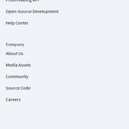
Open-Source Development
Help Center
Company
About Us
Media Assets
Community
Source Code
Careers