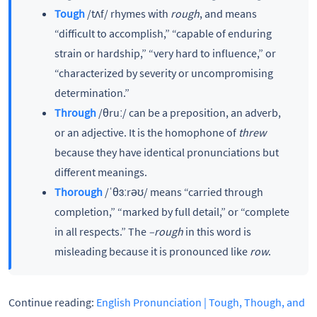
Tough
/tʌf/ rhymes with
rough
, and means
“difficult to accomplish,” “capable of enduring
strain or hardship,” “very hard to influence,” or
“characterized by severity or uncompromising
determination.”
Through
/θruː/ can be a preposition, an adverb,
or an adjective. It is the homophone of
threw
because they have identical pronunciations but
different meanings.
Thorough
/ˈθɜːrəʊ/ means “carried through
completion,” “marked by full detail,” or “complete
in all respects.” The
–rough
in this word is
misleading because it is pronounced like
row
.
Continue reading:
English Pronunciation | Tough, Though, and