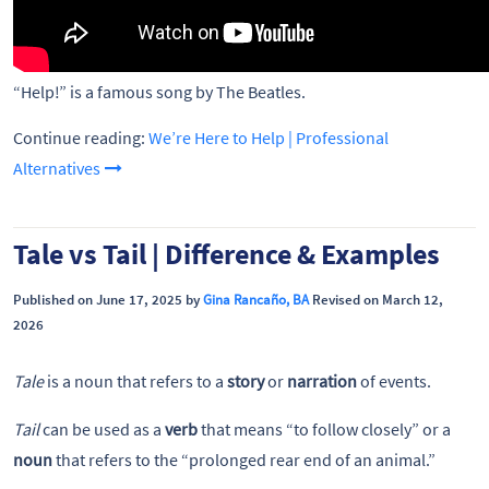
“Help!” is a famous song by The Beatles.
Continue reading:
We’re Here to Help | Professional
Alternatives
Tale vs Tail | Difference & Examples
Published on June 17, 2025 by
Gina Rancaño, BA
Revised on March 12,
2026
Tale
is a noun that refers to a
story
or
narration
of events.
Tail
can be used as a
verb
that means “to follow closely” or a
noun
that refers to the “prolonged rear end of an animal.”