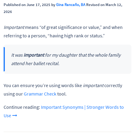
Published on June 17, 2025 by
Gina Rancaño, BA
Revised on March 12,
2026
Important
means “of great significance or value,” and when
referring to a person, “having high rank or status.”
It was
important
for my daughter that the whole family
attend her ballet recital.
You can ensure you’re using words like
important
correctly
using our
Grammar Check
tool.
Continue reading:
Important Synonyms | Stronger Words to
Use