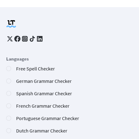
Languages
Free Spell Checker
German Grammar Checker
Spanish Grammar Checker
French Grammar Checker
Portuguese Grammar Checker
Dutch Grammar Checker