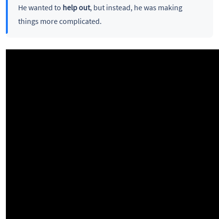
He wanted to
help out
, but instead, he was making
things more complicated.