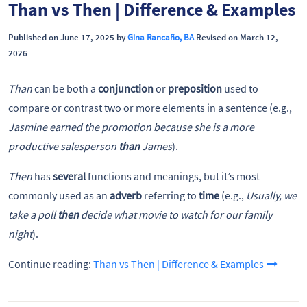
Than vs Then | Difference & Examples
Published on June 17, 2025 by
Gina Rancaño, BA
Revised on March 12,
2026
Than
can be both a
conjunction
or
preposition
used to
compare or contrast two or more elements in a sentence (e.g.,
Jasmine earned the promotion because she is a more
productive salesperson
than
James
).
Then
has
several
functions and meanings, but it’s most
commonly used as an
adverb
referring to
time
(e.g.,
Usually, we
take a poll
then
decide what movie to watch for our family
night
).
Continue reading:
Than vs Then | Difference & Examples