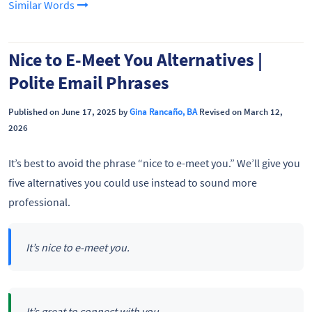
Similar Words
Nice to E-Meet You Alternatives |
Polite Email Phrases
Published on June 17, 2025 by
Gina Rancaño, BA
Revised on March 12,
2026
It’s best to avoid the phrase “nice to e-meet you.” We’ll give you
five alternatives you could use instead to sound more
professional.
It’s nice to e-meet you.
It’s great to connect with you.