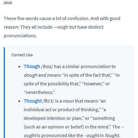
2026
These five words cause a lot of confusion. And with good
reason: They all include —ough but have distinct
pronunciations.
Correct Use
Though
/ðoʊ/ has a similar pronunciation to
dough
and means “in spite of the fact that,” “in
spite of the possibility that,” “however,” or
“nevertheless.”
Thought
/θɔːt/ is a noun that means “an
individual act or product of thinking,” “a
developed intention or plan,” or “something
(such as an opinion or belief) in the mind.” The
–
ought
is pronounced like the
–ought
in
fought
.