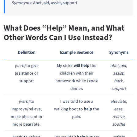
Synonyms:
Abet, aid, assist, support
What Does “Help” Mean, and What
Other Words Can I Use Instead?
Definition
Example Sentence
Synonyms
(verb)
to give
My sister
will help
the
abet, aid,
assistance or
children with their
assist,
support
homework while I cook
back,
dinner.
support
(verb)
to
I was told to use a
alleviate,
improve/relieve,
walking boot to
help
the
ease,
make pleasant or
pain.
relieve,
more bearable.
soothe
(verb)
to refrain
We couldn’t
help
but cry
refrain