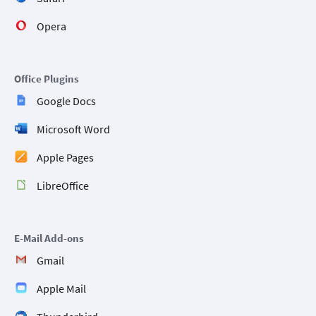
Opera
Office Plugins
Google Docs
Microsoft Word
Apple Pages
LibreOffice
E-Mail Add-ons
Gmail
Apple Mail