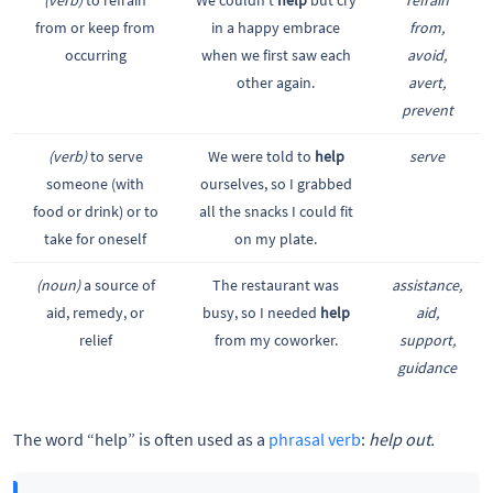
from or keep from
in a happy embrace
from,
occurring
when we first saw each
avoid,
other again.
avert,
prevent
(verb)
to serve
We were told to
help
serve
someone (with
ourselves, so I grabbed
food or drink) or to
all the snacks I could fit
take for oneself
on my plate.
(noun)
a source of
The restaurant was
assistance,
aid, remedy, or
busy, so I needed
help
aid,
relief
from my coworker.
support,
guidance
The word “help” is often used as a
phrasal verb
:
help out.