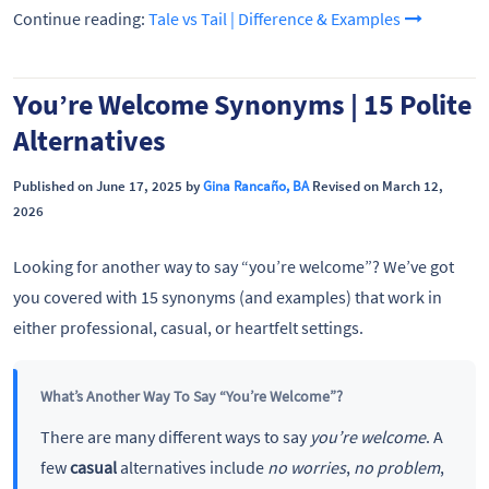
Continue reading:
Tale vs Tail | Difference & Examples
You’re Welcome Synonyms | 15 Polite
Alternatives
Published on June 17, 2025 by
Gina Rancaño, BA
Revised on March 12,
2026
Looking for another way to say “you’re welcome”? We’ve got
you covered with 15 synonyms (and examples) that work in
either professional, casual, or heartfelt settings.
What’s Another Way To Say “You’re Welcome”?
There are many different ways to say
you’re welcome
. A
few
casual
alternatives include
no worries
,
no problem
,