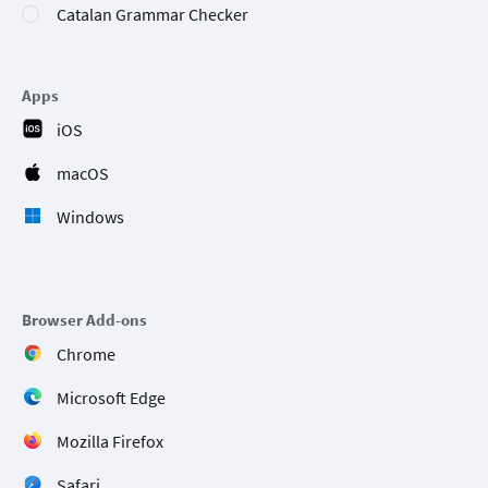
Catalan Grammar Checker
Apps
iOS
macOS
Windows
Browser Add-ons
Chrome
Microsoft Edge
Mozilla Firefox
Safari