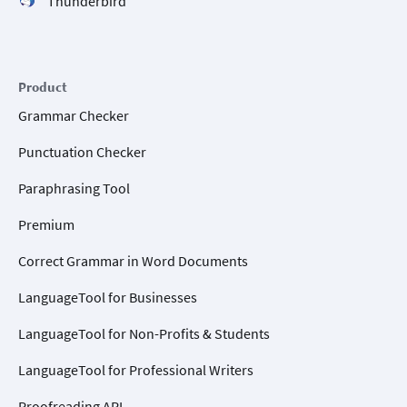
Thunderbird
Product
Grammar Checker
Punctuation Checker
Paraphrasing Tool
Premium
Correct Grammar in Word Documents
LanguageTool for Businesses
LanguageTool for Non-Profits & Students
LanguageTool for Professional Writers
Proofreading API