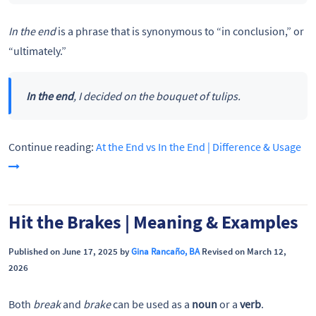
In the end
is a phrase that is synonymous to “in conclusion,” or
“ultimately.”
In the end
, I decided on the bouquet of tulips.
Continue reading:
At the End vs In the End | Difference & Usage
Hit the Brakes | Meaning & Examples
Published on June 17, 2025 by
Gina Rancaño, BA
Revised on March 12,
2026
Both
break
and
brake
can be used as a
noun
or a
verb
.