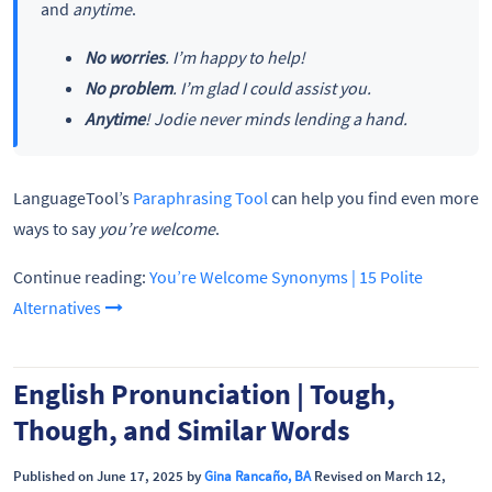
and
anytime
.
No worries
. I’m happy to help!
No problem
. I’m glad I could assist you.
Anytime
! Jodie never minds lending a hand.
LanguageTool’s
Paraphrasing Tool
can help you find even more
ways to say
you’re welcome
.
Continue reading:
You’re Welcome Synonyms | 15 Polite
Alternatives
English Pronunciation | Tough,
Though, and Similar Words
Published on June 17, 2025 by
Gina Rancaño, BA
Revised on March 12,