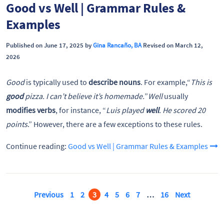
Good vs Well | Grammar Rules &
Examples
Published on June 17, 2025 by
Gina Rancaño, BA
Revised on March 12,
2026
Good
is typically used to
describe nouns
. For example,“
This is
good
pizza. I can’t believe it’s homemade.
”
Well
usually
modifies verbs
, for instance, “
Luis played
well
. He scored 20
points
.” However, there are a few exceptions to these rules.
Continue reading:
Good vs Well | Grammar Rules & Examples
Previous
1
2
3
4
5
6
7
…
16
Next