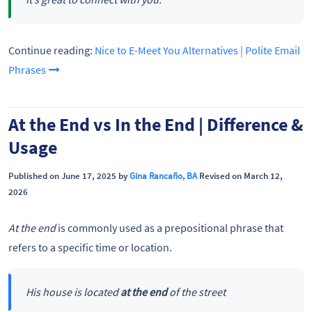
Continue reading:
Nice to E-Meet You Alternatives | Polite Email
Phrases
At the End vs In the End | Difference &
Usage
Published on June 17, 2025 by
Gina Rancaño, BA
Revised on March 12,
2026
At the end
is commonly used as a prepositional phrase that
refers to a specific time or location.
His house is located
at the end
of the street