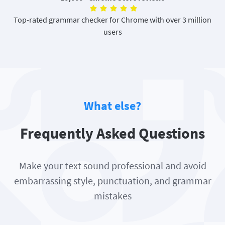
Top-rated grammar checker for Chrome with over 3 million
users
What else?
Frequently Asked Questions
Make your text sound professional and avoid
embarrassing style, punctuation, and grammar
mistakes