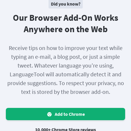
Did you know?
Our Browser Add-On Works
Anywhere on the Web
Receive tips on how to improve your text while
typing an e-mail, a blog post, or just a simple
tweet. Whatever language you’re using,
LanguageTool will automatically detect it and
provide suggestions. To respect your privacy, no
text is stored by the browser add-on.
Add to Chrome
10,000+ Chrome Store reviews