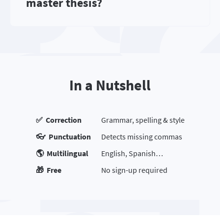
master thesis?
In a Nutshell
✅ Correction
Grammar, spelling & style
👓 Punctuation
Detects missing commas
🌎 Multilingual
English, Spanish…
🎁 Free
No sign-up required