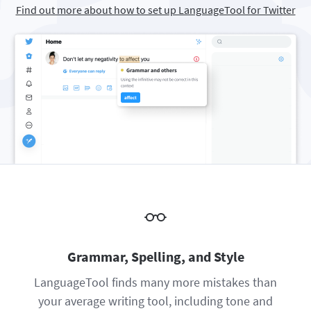
Find out more about how to set up LanguageTool for Twitter
Firefox
Outlook
BETA
Google Docs
Apps
Toggle Sub Menu
Safari
Apple Mail
Word
macOS
More
Opera
Thunderbird
Apple Pages
Windows
For Businesses
LibreOffice
Proofreading API
Blog
Careers
Help
Privacy
Terms & Conditions
Grammar, Spelling, and Style
Imprint
LanguageTool finds many more mistakes than
your average writing tool, including tone and