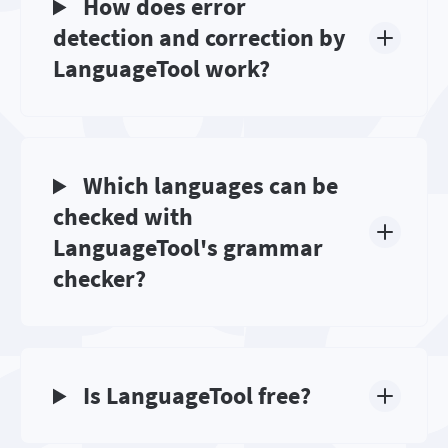
How does error
detection and correction by
LanguageTool work?
Which languages can be
checked with
LanguageTool's grammar
checker?
Is LanguageTool free?