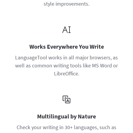
style improvements.
Works Everywhere You Write
LanguageTool works in all major browsers, as
well as common writing tools like MS Word or
LibreOffice.
Multilingual by Nature
Check your writing in 30+ languages, such as