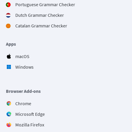
Portuguese Grammar Checker
Dutch Grammar Checker
Catalan Grammar Checker
Apps
macOS
Windows
Browser Add-ons
Chrome
Microsoft Edge
Mozilla Firefox