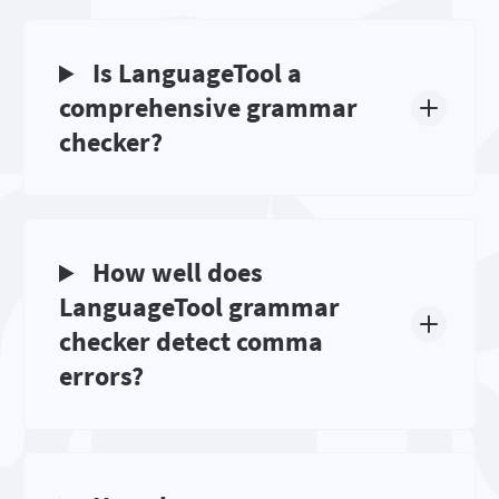
Is LanguageTool a
comprehensive grammar
checker?
How well does
LanguageTool grammar
checker detect comma
errors?