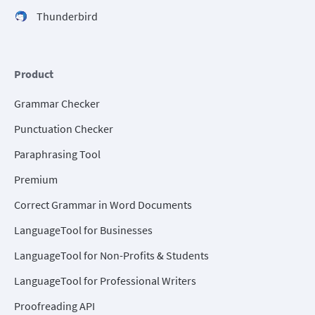
Thunderbird
Product
Grammar Checker
Punctuation Checker
Paraphrasing Tool
Premium
Correct Grammar in Word Documents
LanguageTool for Businesses
LanguageTool for Non-Profits & Students
LanguageTool for Professional Writers
Proofreading API