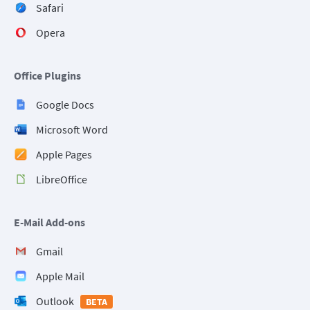
Safari
Opera
Office Plugins
Google Docs
Microsoft Word
Apple Pages
LibreOffice
E-Mail Add-ons
Gmail
Apple Mail
Outlook
BETA