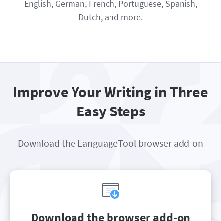
English, German, French, Portuguese, Spanish,
Dutch, and more.
Improve Your Writing in Three
Easy Steps
Download the LanguageTool browser add-on
Download the browser add-on