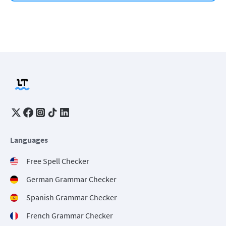
Languages
Free Spell Checker
German Grammar Checker
Spanish Grammar Checker
French Grammar Checker