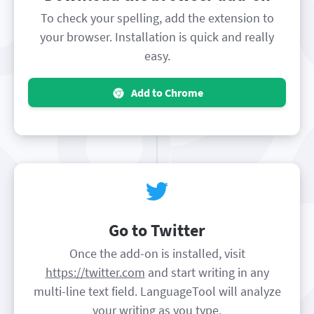
To check your spelling, add the extension to
your browser. Installation is quick and really
easy.
Add to Chrome
Go to Twitter
Once the add-on is installed, visit
https://twitter.com
and start writing in any
multi-line text field. LanguageTool will analyze
your writing as you type.