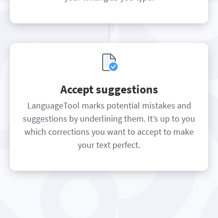
Accept suggestions
LanguageTool marks potential mistakes and
suggestions by underlining them. It’s up to you
which corrections you want to accept to make
your text perfect.