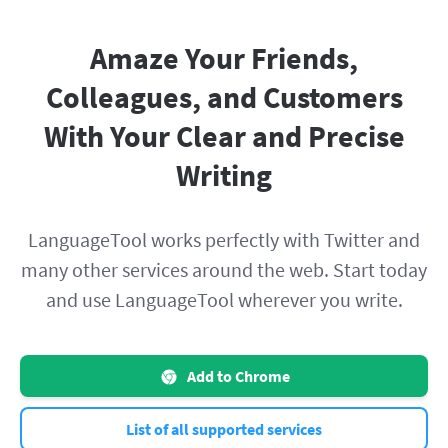
Amaze Your Friends,
Colleagues, and Customers
With Your Clear and Precise
Writing
LanguageTool works perfectly with Twitter and
many other services around the web. Start today
and use LanguageTool wherever you write.
Add to Chrome
List of all supported services