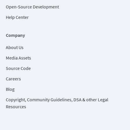
Open-Source Development
Help Center
Company
About Us
Media Assets
Source Code
Careers
Blog
Copyright, Community Guidelines, DSA & other Legal
Resources