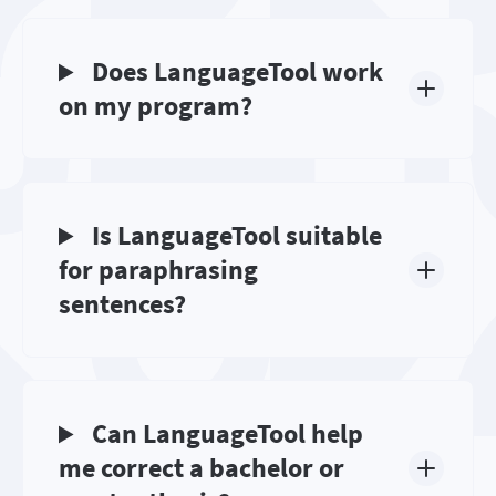
Does LanguageTool work
on my program?
Is LanguageTool suitable
for paraphrasing
sentences?
Can LanguageTool help
me correct a bachelor or