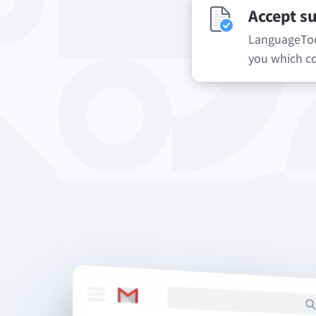
Accept s
LanguageTool
you which co