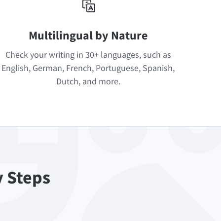
Multilingual by Nature
Check your writing in 30+ languages, such as
English, German, French, Portuguese, Spanish,
Dutch, and more.
y Steps