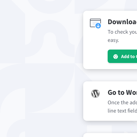
Download
To check your
easy.
Add to
Go to Wo
Once the add-
line text fie