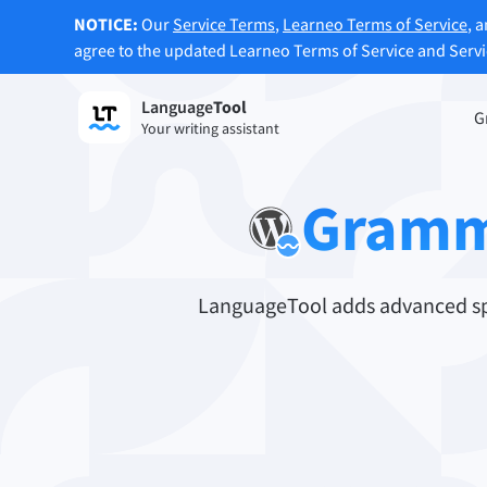
NOTICE:
Our
Service Terms
,
Learneo Terms of Service
, 
agree to the updated Learneo Terms of Service and Serv
Language
Tool
Sign up
G
Your writing assistant
Grammar Checker
Paraph
Checks your text for grammar mistakes
Lets y
Gramm
and helps you find the right tone.
accordi
Try Grammar Checker
Try Pa
LanguageTool adds advanced spe
Apps & Add-ons
Checks your text for grammar mistakes and help
Browser Add-ons
E-Mail
Chrome
Gm