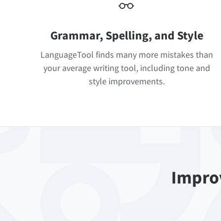
Grammar, Spelling, and Style
LanguageTool finds many more mistakes than
your average writing tool, including tone and
style improvements.
Improv