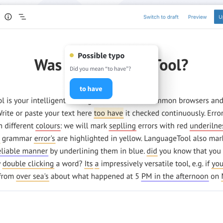
ple Mail
Word
underbird
Apple Pages
LibreOffice