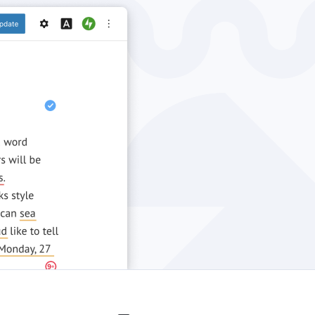
Windows
Privacy
Terms & Conditions
Imprint