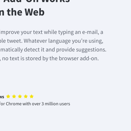
n the Web
improve your text while typing an e-mail, a
mple tweet. Whatever language you’re using,
matically detect it and provide suggestions.
, no text is stored by the browser add-on.
ws
or Chrome with over 3 million users