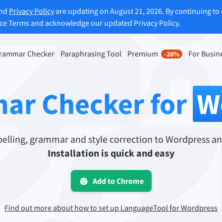
and
Privacy Policy
are updating on August 21, 2026. By continuing to 
ice Terms and acknowledge our updated Privacy Policy.
rammar Checker
Paraphrasing Tool
Premium
For Busin
-20%
rasing Tool
Discover Premium
-20%
ou paraphrase any sentence
Benefit from unlimited paraphra
ar Checker for
W
ng to your liking.
and much more.
raphrasing Tool
Unlock all Premium Features
lling, grammar and style correction to Wordpress an
Installation is quick and easy
s you find the right tone.
Add to Chrome
 Add-ons
Office Plugins
ail
Google Docs
Find out more about how to set up LanguageTool for Wordpress