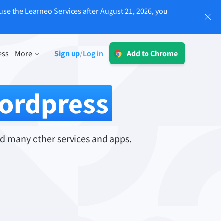
use the Learneo Services after August 21, 2026, you
Log in
ess
More
Sign up
Log in
/
Add to Chrome
LT for Business
Explore our GDPR-conform solutions to
sing
ordpress
ensure error-free communication and a
consistent brand voice.
Read more
d many other services and apps.
Apps
macOS