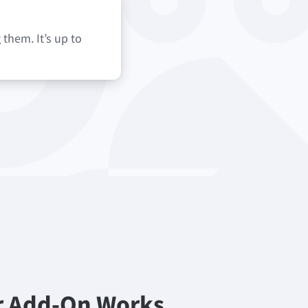
them. It’s up to
r Add-On Works