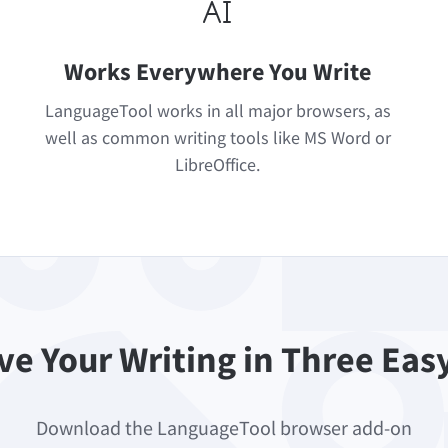
Works Everywhere You Write
LanguageTool works in all major browsers, as
well as common writing tools like MS Word or
LibreOffice.
e Your Writing in Three Eas
Download the LanguageTool browser add-on