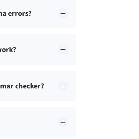
a errors?
work?
mmar checker?