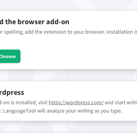
 the browser add-on
 spelling, add the extension to your browser. Installation i
 Chrome
rdpress
on is installed, visit
https://wordpress.com/
and start writi
ld. LanguageTool will analyze your writing as you type.