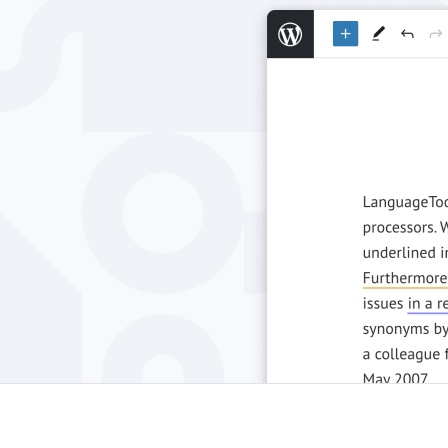
Edge
Ap
Firefox
Th
Safari
Opera
For Businesses
Proofreading API
Blog
Careers
Help