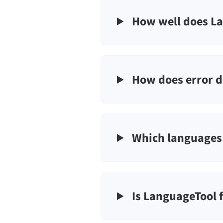
How well does La
How does error d
Which languages 
Is LanguageTool 