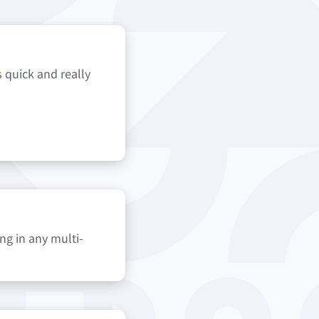
s quick and really
ng in any multi-