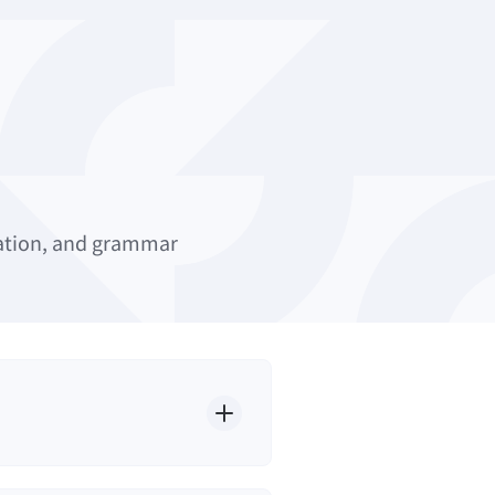
uation, and grammar