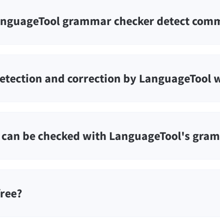
nguageTool grammar checker detect comm
etection and correction by LanguageTool 
can be checked with LanguageTool's gra
free?