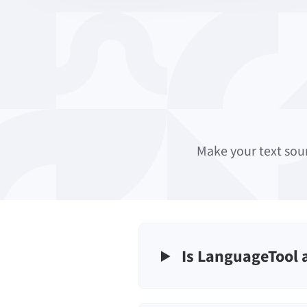
Make your text sou
Is LanguageTool