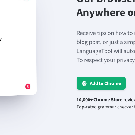
Anywhere o
Receive tips on how to 
blog post, or just a si
LanguageTool will auto
To respect your privacy
Add to Chrome
10,000+ Chrome Store revie
Top-rated grammar checker f