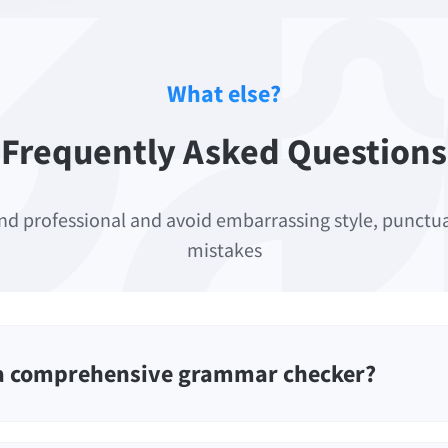
What else?
Frequently Asked Questions
nd professional and avoid embarrassing style, punct
mistakes
 a comprehensive grammar checker?