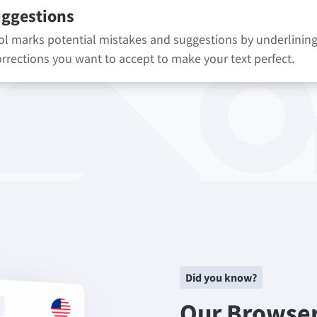
uggestions
 marks potential mistakes and suggestions by underlining 
rrections you want to accept to make your text perfect.
Did you know?
Our Browse